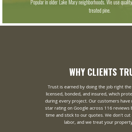
Popular in older Lake Mary neighborhoods. We use qualit
treated pine.
WHY CLIENTS TR
Trust is earned by doing the job right the 
licensed, bonded, and insured, which pro
during every project. Our customers have 
star rating on Google across 116 reviews
time and stick to our quotes. We don't cut
labor, and we treat your property