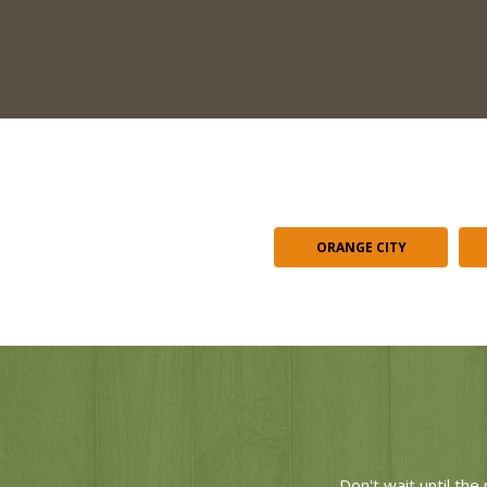
ORANGE CITY
Don't wait until th