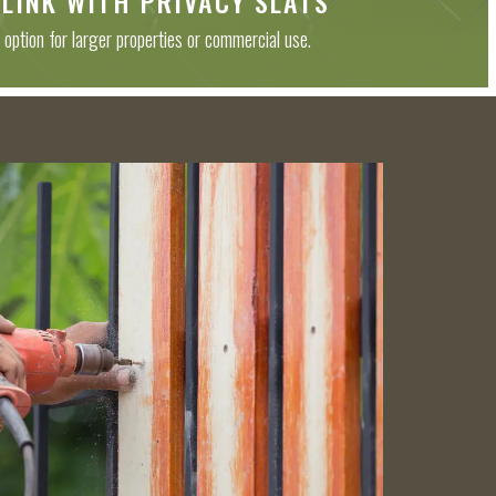
 LINK WITH PRIVACY SLATS
 option for larger properties or commercial use.