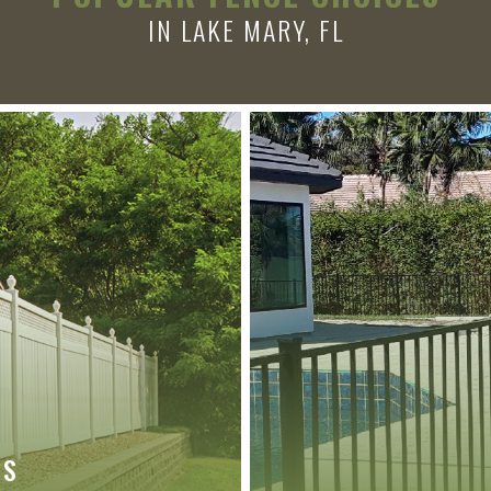
IN LAKE MARY, FL
ES