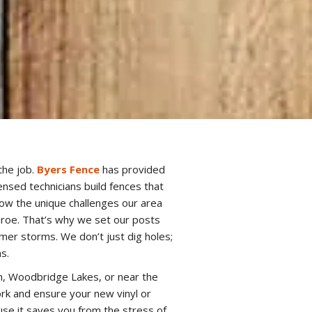
the job.
Byers Fence
has provided
nsed technicians build fences that
now the unique challenges our area
nroe. That’s why we set our posts
er storms. We don’t just dig holes;
s.
n, Woodbridge Lakes, or near the
rk and ensure your new vinyl or
se it saves you from the stress of