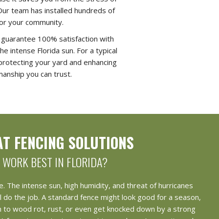
Our team has installed hundreds of
 for your community.
e guarantee 100% satisfaction with
e intense Florida sun. For a typical
, protecting your yard and enhancing
manship you can trust.
T FENCING SOLUTIONS
WORK BEST IN FLORIDA?
e. The intense sun, high humidity, and threat of hurricanes
l do the job. A standard fence might look good for a season,
ctim to wood rot, rust, or even get knocked down by a strong