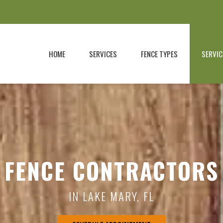
HOME
SERVICES
FENCE TYPES
SERVIC
FENCE CONTRACTORS
IN LAKE MARY, FL