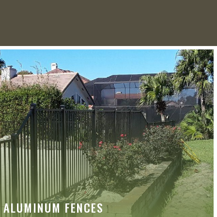
ALUMINUM FENCES