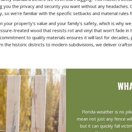
ing you the privacy and security you want without any headaches. 
, so we’re familiar with the specific setbacks and material rules
in your property's value and your family's safety, which is why w
ssure-treated wood that resists rot and vinyl that won’t fade in th
 commitment to quality materials ensures it will last for decades
m the historic districts to modern subdivisions, we deliver crafts
WHA
Florida weather is no jok
mean not just any fence wil
but it can quickly fall vi