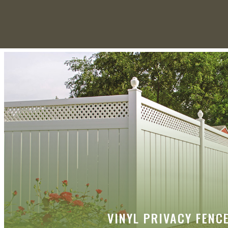
VINYL PRIVACY FENC