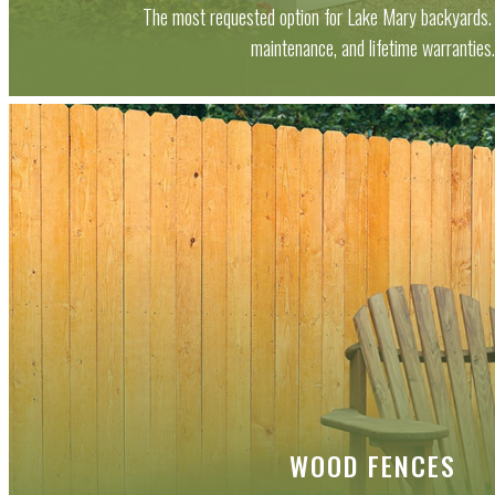
The most requested option for Lake Mary backyards. 
maintenance, and lifetime warranties
WOOD FENCES