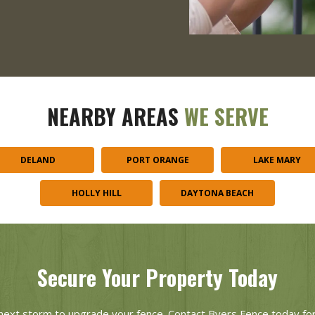
NEARBY AREAS
WE SERVE
DELAND
PORT ORANGE
LAKE MARY
HOLLY HILL
DAYTONA BEACH
Secure Your Property Today
e next storm to upgrade your fence. Contact Byers Fence today for 