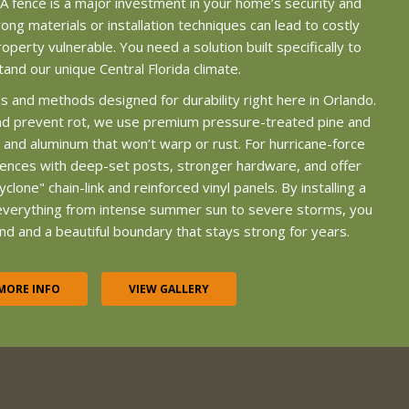
 A fence is a major investment in your home’s security and
ong materials or installation techniques can lead to costly
operty vulnerable. You need a solution built specifically to
tand our unique Central Florida climate.
s and methods designed for durability right here in Orlando.
nd prevent rot, we use premium pressure-treated pine and
yl and aluminum that won’t warp or rust. For hurricane-force
fences with deep-set posts, stronger hardware, and offer
yclone" chain-link and reinforced vinyl panels. By installing a
everything from intense summer sun to severe storms, you
nd and a beautiful boundary that stays strong for years.
MORE INFO
VIEW GALLERY