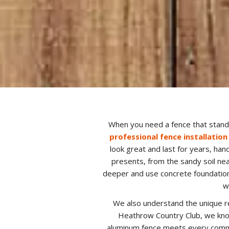
When you need a fence that stands
professional fence installation
look great and last for years, ha
presents, from the sandy soil ne
deeper and use concrete foundation
w
We also understand the unique r
Heathrow Country Club, we know
aluminum fence meets every commun