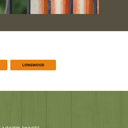
LONGWOOD
a durable, beautiful