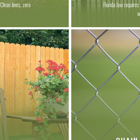
Clean lines, zero
Florida law require
.
w