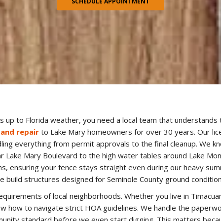
SCHEDULE APPOINTMENT
 up to Florida weather, you need a local team that understands 
 and repair
to Lake Mary homeowners for over 30 years. Our lice
ndling everything from permit approvals to the final cleanup. We k
ar Lake Mary Boulevard to the high water tables around Lake Mo
s, ensuring your fence stays straight even during our heavy summ
e build structures designed for Seminole County ground condition
equirements of local neighborhoods. Whether you live in Timacua
 how to navigate strict HOA guidelines. We handle the paperwo
ity standard before we even start digging. This matters becau