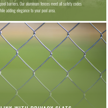
s pool barriers. Our aluminum fences meet all safety codes
hile adding elegance to your pool area.