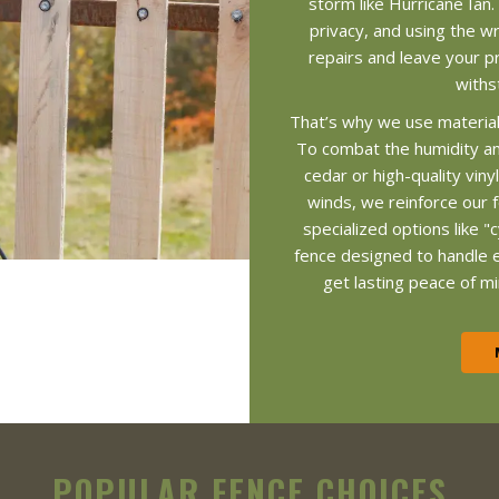
storm like Hurricane Ian.
privacy, and using the wr
repairs and leave your pr
withs
That’s why we use material
To combat the humidity a
cedar or high-quality vin
winds, we reinforce our 
specialized options like "c
fence designed to handle 
get lasting peace of mi
POPULAR FENCE CHOICES