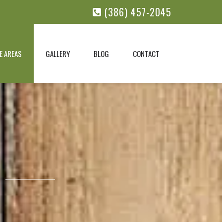
(386) 457-2045
E AREAS
GALLERY
BLOG
CONTACT