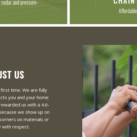
CHAIN
y cedar and pressure-
Affordable
UST US
first time. We are fully
tects you and your home
rewarded us with a 4.6-
 because we show up on
 corners on materials or
 with respect.