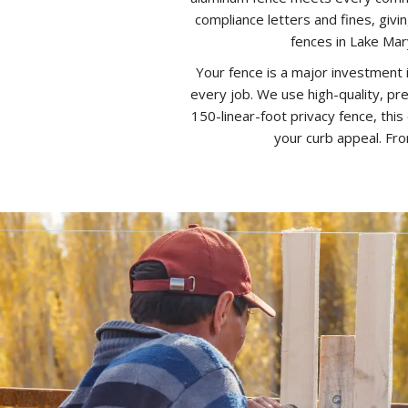
compliance letters and fines, giv
fences in Lake Mary
Your fence is a major investment 
every job. We use high-quality, pre
150-linear-foot privacy fence, this
your curb appeal. Fro