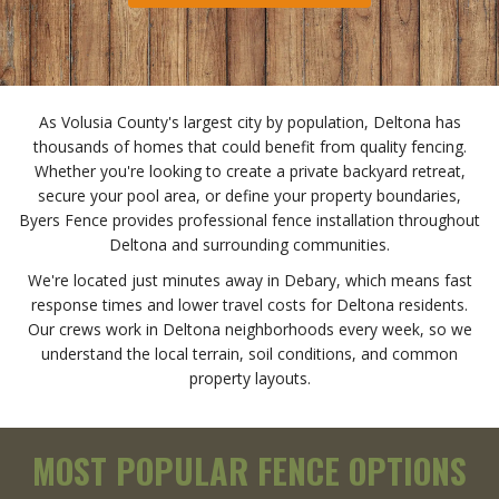
As Volusia County's largest city by population, Deltona has
thousands of homes that could benefit from quality fencing.
Whether you're looking to create a private backyard retreat,
secure your pool area, or define your property boundaries,
Byers Fence provides professional fence installation throughout
Deltona and surrounding communities.
We're located just minutes away in Debary, which means fast
response times and lower travel costs for Deltona residents.
Our crews work in Deltona neighborhoods every week, so we
understand the local terrain, soil conditions, and common
property layouts.
MOST POPULAR FENCE OPTIONS