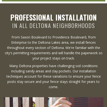
PROFESSIONAL INSTALLATION
IN ALL DELTONA NEIGHBORHOODS
From Saxon Boulevard to Providence Boulevard, from
Enterprise to the Deltona Lakes area, we install fences
throughout every section of Deltona. We're familiar with the
city's permitting requirements and will handle the paperwork so
your project stays on track.
Many Deltona properties have challenging soil conditions
including sandy areas and clay pockets. Our installation
techniques account for these variations to ensure your fence
posts stay secure and your fence stays straight for years to
come.