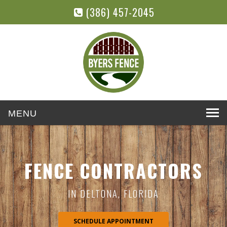
(386) 457-2045
Toggle
navigation
FENCE CONTRACTORS
IN DELTONA, FLORIDA
SCHEDULE APPOINTMENT