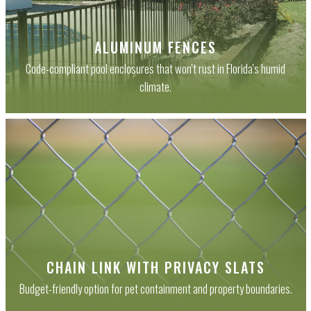
ALUMINUM FENCES
Code-compliant pool enclosures that won't rust in Florida's humid
climate.
CHAIN LINK WITH PRIVACY SLATS
Budget-friendly option for pet containment and property boundaries.