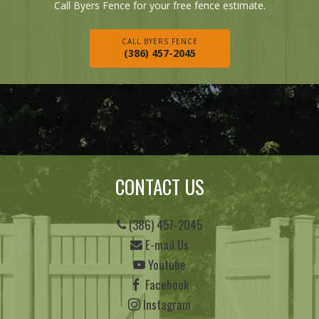
Call Byers Fence for your free fence estimate.
CALL BYERS FENCE
(386) 457-2045
CONTACT US
(386) 457-2045
E-mail Us
Youtube
Facebook
Instagram