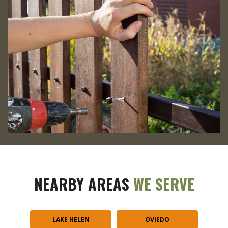
NEARBY AREAS
WE SERVE
LAKE HELEN
OVIEDO