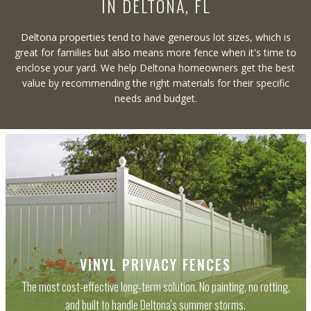
IN DELTONA, FL
Deltona properties tend to have generous lot sizes, which is
great for families but also means more fence when it's time to
enclose your yard. We help Deltona homeowners get the best
value by recommending the right materials for their specific
needs and budget.
VINYL PRIVACY FENCES
The most cost-effective long-term solution. No painting, no rotting,
and built to handle Deltona's summer storms.