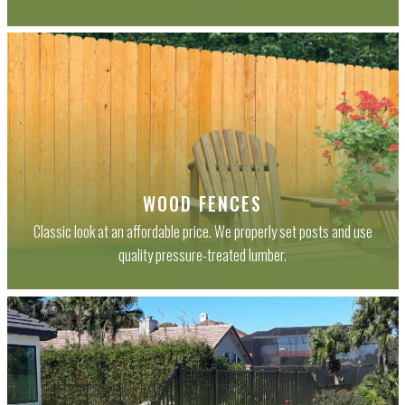
WOOD FENCES
Classic look at an affordable price. We properly set posts and use
quality pressure-treated lumber.