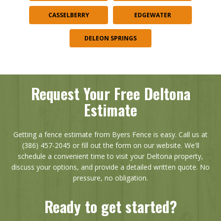
CASSELBERRY
EDGEWATER
DELEON SPRINGS
Request Your Free Deltona
Estimate
Getting a fence estimate from Byers Fence is easy. Call us at
(386) 457-2045 or fill out the form on our website. We'll
schedule a convenient time to visit your Deltona property,
discuss your options, and provide a detailed written quote. No
pressure, no obligation.
Ready to get started?