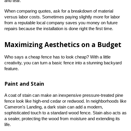
and tear.
When comparing quotes, ask for a breakdown of material 
versus labor costs. Sometimes paying slightly more for labor 
from a reputable local company saves you money on future 
repairs because the installation is done right the first time.
Maximizing Aesthetics on a Budget
Who says a cheap fence has to look cheap? With a little 
creativity, you can turn a basic fence into a stunning backyard 
feature.
Paint and Stain
A coat of stain can make an inexpensive pressure-treated pine 
fence look like high-end cedar or redwood. In neighborhoods like 
Cameron's Landing, a dark stain can add a modern, 
sophisticated touch to a standard wood fence. Stain also acts as 
a sealer, protecting the wood from moisture and extending its 
life.