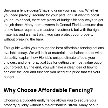
Building a fence doesn't have to drain your savings. Whether 
you need privacy, security for your pets, or just want to boost 
your curb appeal, there are plenty of budget-friendly ways to get 
the job done. Many homeowners in Central Florida assume that 
a new fence requires a massive investment, but with the right 
materials and a smart plan, you can protect your property 
without breaking the bank.
This guide walks you through the best affordable fencing options 
available today. We will look at materials that balance cost with 
durability, explain how Florida's unique climate affects your 
choices, and offer practical tips for getting the most value out of 
your project. By the end, you will have a clear idea of how to 
achieve the look and function you need at a price that fits your 
budget.
Why Choose Affordable Fencing?
Choosing a budget-friendly fence allows you to secure your 
property quickly without a major financial strain. Many of our 