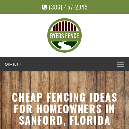
(386) 457-2045
Toggle
navigation
CHEAP FENCING IDEAS
FOR HOMEOWNERS IN
SANFORD, FLORIDA