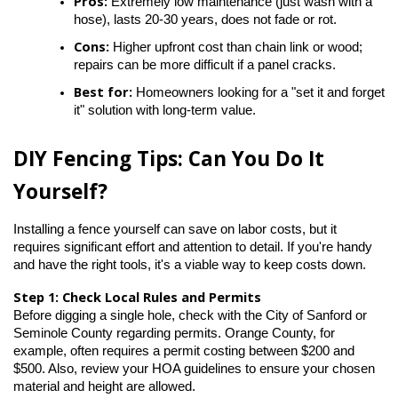
Pros:
 Extremely low maintenance (just wash with a 
hose), lasts 20-30 years, does not fade or rot.
Cons:
 Higher upfront cost than chain link or wood; 
repairs can be more difficult if a panel cracks.
Best for:
 Homeowners looking for a "set it and forget 
it" solution with long-term value.
DIY Fencing Tips: Can You Do It 
Yourself?
Installing a fence yourself can save on labor costs, but it 
requires significant effort and attention to detail. If you're handy 
and have the right tools, it's a viable way to keep costs down.
Step 1: Check Local Rules and Permits
Before digging a single hole, check with the City of Sanford or 
Seminole County regarding permits. Orange County, for 
example, often requires a permit costing between $200 and 
$500. Also, review your HOA guidelines to ensure your chosen 
material and height are allowed.