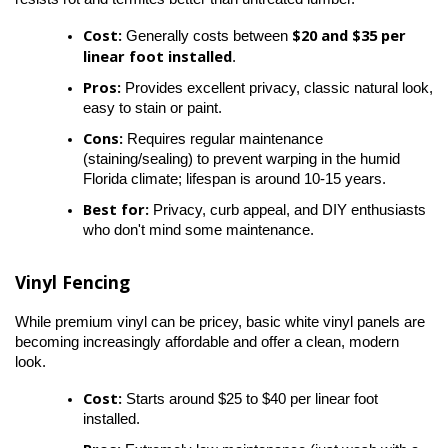
Cost:
$20 and $35 per 
 Generally costs between 
linear foot installed
.
Pros:
 Provides excellent privacy, classic natural look, 
easy to stain or paint.
Cons:
 Requires regular maintenance 
(staining/sealing) to prevent warping in the humid 
Florida climate; lifespan is around 10-15 years.
Best for:
 Privacy, curb appeal, and DIY enthusiasts 
who don't mind some maintenance.
Vinyl Fencing
While premium vinyl can be pricey, basic white vinyl panels are 
becoming increasingly affordable and offer a clean, modern 
look.
Cost:
 Starts around $25 to $40 per linear foot 
installed.