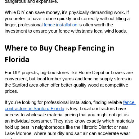
dangerous and expensive.
While DIY can save money, it's physically demanding work. If 
you prefer to have it done quickly and correctly without lifting a 
finger, professional
fence installation
 is often worth the 
investment to ensure your fence withstands local wind loads.
Where to Buy Cheap Fencing in 
Florida
For DIY projects, big-box stores like Home Depot or Lowe's are 
convenient, but local lumber yards and fencing supply stores in 
the Sanford area often offer better quality wood at competitive 
prices.
If you're looking for professional installation, finding reliable
fence 
contractors in Sanford Florida
 is key. Local contractors have 
access to wholesale material pricing that you might not get as 
an individual consumer. They also know exactly which materials 
hold up best in neighborhoods like the Historic District or near 
Lake Monroe, where humidity and salt air can accelerate wear 