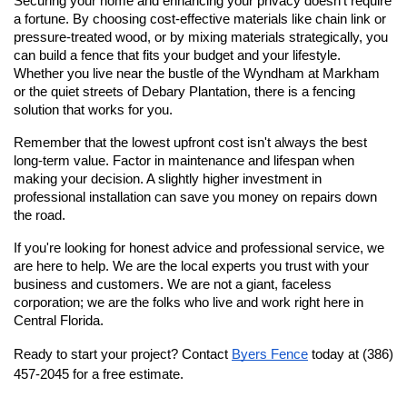
Securing your home and enhancing your privacy doesn't require 
a fortune. By choosing cost-effective materials like chain link or 
pressure-treated wood, or by mixing materials strategically, you 
can build a fence that fits your budget and your lifestyle. 
Whether you live near the bustle of the Wyndham at Markham 
or the quiet streets of Debary Plantation, there is a fencing 
solution that works for you.
Remember that the lowest upfront cost isn't always the best 
long-term value. Factor in maintenance and lifespan when 
making your decision. A slightly higher investment in 
professional installation can save you money on repairs down 
the road.
If you're looking for honest advice and professional service, we 
are here to help. We are the local experts you trust with your 
business and customers. We are not a giant, faceless 
corporation; we are the folks who live and work right here in 
Central Florida.
Ready to start your project? Contact
Byers Fence
 today at (386) 
457-2045 for a free estimate.