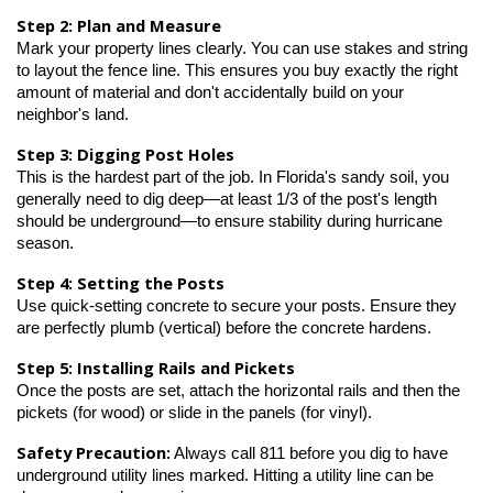
Step 2: Plan and Measure
Mark your property lines clearly. You can use stakes and string 
to layout the fence line. This ensures you buy exactly the right 
amount of material and don't accidentally build on your 
neighbor's land.
Step 3: Digging Post Holes
This is the hardest part of the job. In Florida's sandy soil, you 
generally need to dig deep—at least 1/3 of the post's length 
should be underground—to ensure stability during hurricane 
season.
Step 4: Setting the Posts
Use quick-setting concrete to secure your posts. Ensure they 
are perfectly plumb (vertical) before the concrete hardens.
Step 5: Installing Rails and Pickets
Once the posts are set, attach the horizontal rails and then the 
pickets (for wood) or slide in the panels (for vinyl).
Safety Precaution:
 Always call 811 before you dig to have 
underground utility lines marked. Hitting a utility line can be 