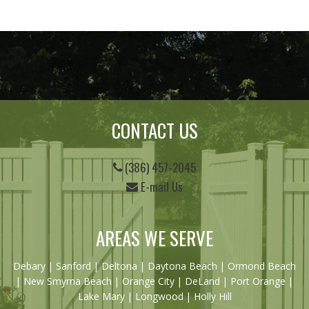
CONTACT US
(386) 457-2045
E-mail Us
AREAS WE SERVE
Debary
|
Sanford
|
Deltona
|
Daytona Beach
|
Ormond Beach
|
New Smyrna Beach
| Orange City | DeLand | Port Orange |
Lake Mary | Longwood | Holly Hill