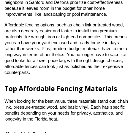
neighbors in Sanford and Deltona prioritize cost-effectiveness 
because it leaves room in the budget for other home 
improvements, like landscaping or pool maintenance.
Affordable fencing options, such as chain link or treated wood, 
are also generally easier and faster to install than premium 
materials like wrought iron or high-end composites. This means 
you can have your yard enclosed and ready for use in days 
rather than weeks. Plus, modern budget materials have come a 
long way in terms of aesthetics. You no longer have to sacrifice 
good looks for a lower price tag; with the right design choices, 
affordable fences can look just as polished as their expensive 
counterparts.
Top Affordable Fencing Materials
When looking for the best value, three materials stand out: chain 
link, pressure-treated wood, and basic vinyl. Each has specific 
benefits depending on your needs for privacy, aesthetics, and 
longevity in the Florida heat.