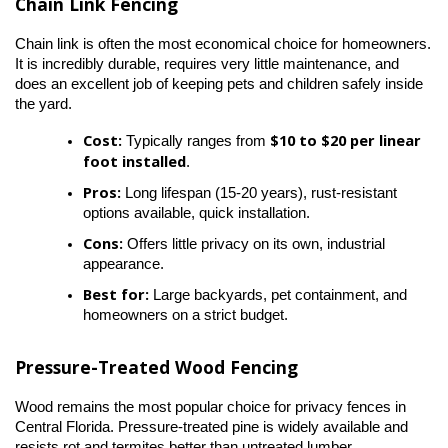
Chain Link Fencing
Chain link is often the most economical choice for homeowners. 
It is incredibly durable, requires very little maintenance, and 
does an excellent job of keeping pets and children safely inside 
the yard.
Cost:
$10 to $20 per linear 
 Typically ranges from 
foot installed
.
Pros:
 Long lifespan (15-20 years), rust-resistant 
options available, quick installation.
Cons:
 Offers little privacy on its own, industrial 
appearance.
Best for:
 Large backyards, pet containment, and 
homeowners on a strict budget.
Pressure-Treated Wood Fencing
Wood remains the most popular choice for privacy fences in 
Central Florida. Pressure-treated pine is widely available and 
resists rot and termites better than untreated lumber.