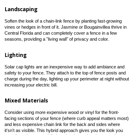
Landscaping
Soften the look of a chain-link fence by planting fast-growing 
vines or hedges in front of it. Jasmine or Bougainvillea thrive in 
Central Florida and can completely cover a fence in a few 
seasons, providing a "living wall" of privacy and color.
Lighting
Solar cap lights are an inexpensive way to add ambiance and 
safety to your fence. They attach to the top of fence posts and 
charge during the day, lighting up your perimeter at night without 
increasing your electric bill.
Mixed Materials
Consider using more expensive wood or vinyl for the front-
facing sections of your fence (where curb appeal matters most) 
and less expensive chain link for the back and sides where 
it'sn't as visible. This hybrid approach gives you the look you 