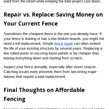
want from the street while keeping the total project cost down.
Repair vs. Replace: Saving Money on 
Your Current Fence
Sometimes the cheapest fence is the one you already have. If 
your fence is leaning or has a few broken boards, you might not 
need a full replacement. Simple
fence repair
 can often extend 
the life of your existing structure by several years. Replacing a 
few rotted posts or securing loose panels is far cheaper than 
tearing everything down and starting from scratch.
Inspect your fence annually, especially after storm season. 
Catching issues early prevents them from becoming major 
failures that require a total replacement.
Final Thoughts on Affordable 
Fencing