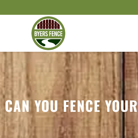
CAN YOU FENCE YOUR