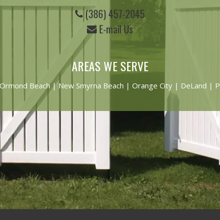
(386) 457-2045
E-mail Us
AREAS WE SERVE
Ormond Beach
|
New Smyrna Beach
| Orange City | DeLand | P