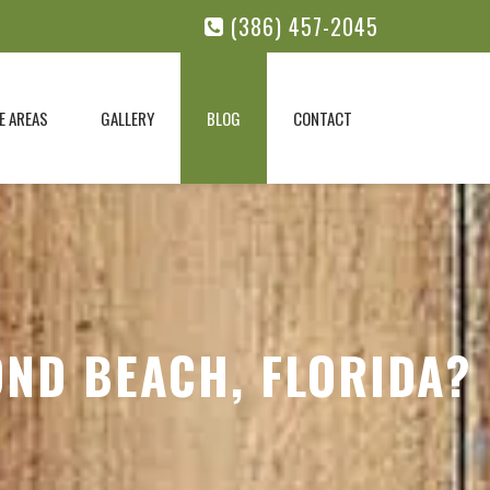
(386) 457-2045
E AREAS
GALLERY
BLOG
CONTACT
OND BEACH, FLORIDA?