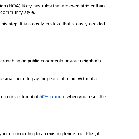
n (HOA) likely has rules that are even stricter than 
e community style.
step. It is a costly mistake that is easily avoided 
encroaching on public easements or your neighbor's 
 a small price to pay for peace of mind. Without a 
urn on investment of
 50% or more
 when you resell the 
're connecting to an existing fence line. Plus, if 