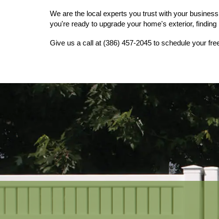
We are the local experts you trust with your business 
you're ready to upgrade your home's exterior, finding r
Give us a call at (386) 457-2045 to schedule your fre