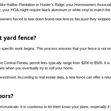
 like Halifax Plantation or Hunter’s Ridge, your Homeowners Associatio
ence, your HOA might require black aluminum or white vinyl to match th
ers forced to tear down brand-new fences because they skipped this 
nt yard fence?
re specific work begins. This process ensures that your fence is not 
in Central Florida, permit fees typically range from $200 to $500. It is
ues when you eventually try to sell your home.
 investment. According to real estate data, a new fence can offer a ret
bors?
nicate. It is courteous to let them know your plans, especially if you