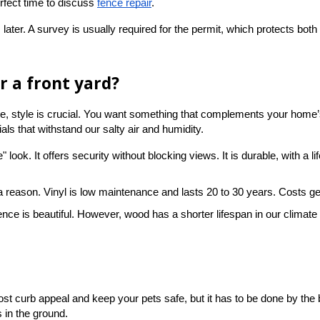
rfect time to discuss
fence repair
.
later. A survey is usually required for the permit, which protects both 
r a front yard?
ble, style is crucial. You want something that complements your home’
ls that withstand our salty air and humidity.
ate" look. It offers security without blocking views. It is durable, with 
r a reason. Vinyl is low maintenance and lasts 20 to 30 years. Costs gen
d fence is beautiful. However, wood has a shorter lifespan in our climat
ost curb appeal and keep your pets safe, but it has to be done by the 
s in the ground.