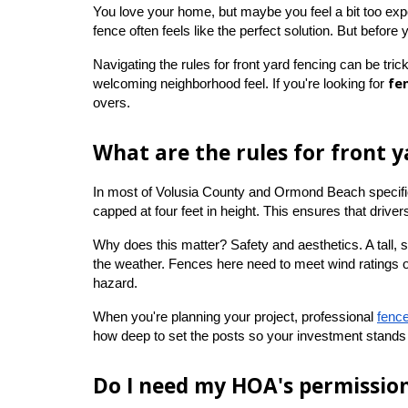
You love your home, but maybe you feel a bit too expose
fence often feels like the perfect solution. But before 
Navigating the rules for front yard fencing can be trick
fe
welcoming neighborhood feel. If you're looking for 
overs.
What are the rules for front y
In most of Volusia County and Ormond Beach specifical
capped at four feet in height. This ensures that drive
Why does this matter? Safety and aesthetics. A tall, 
the weather. Fences here need to meet wind ratings of 
hazard.
When you're planning your project, professional
fence
how deep to set the posts so your investment stands 
Do I need my HOA's permissio