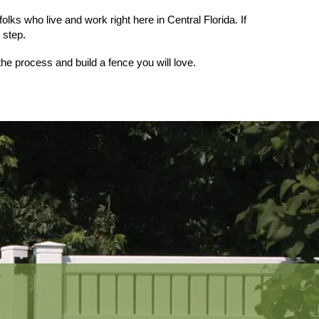
ks who live and work right here in Central Florida. If 
t step.
the process and build a fence you will love.