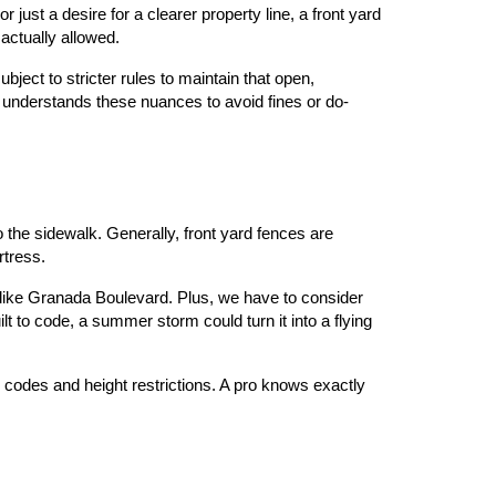
just a desire for a clearer property line, a front yard 
 actually allowed.
bject to stricter rules to maintain that open, 
 understands these nuances to avoid fines or do-
the sidewalk. Generally, front yard fences are 
rtress.
 like Granada Boulevard. Plus, we have to consider 
 to code, a summer storm could turn it into a flying 
 codes and height restrictions. A pro knows exactly 