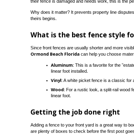
their fence is damaged and needs work, this is the pe
Why does it matter? It prevents property line disputes 
theirs begins.
What is the best fence style fo
Since front fences are usually shorter and more visi
Ormond Beach Florida
 can help you choose materia
Aluminum
: This is a favorite for the "est
linear foot installed.
Vinyl
: A white picket fence is a classic fo
Wood
: For a rustic look, a split-rail woo
linear foot.
Getting the job done right
Adding a fence to your front yard is a great way to bo
are plenty of boxes to check before the first post goe