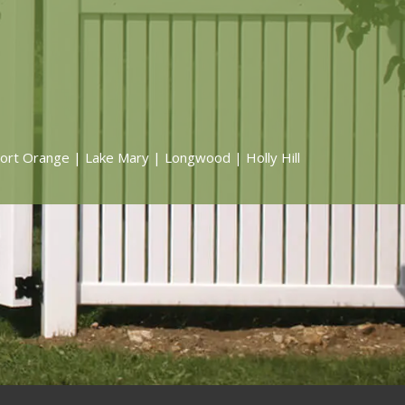
ort Orange | Lake Mary | Longwood | Holly Hill