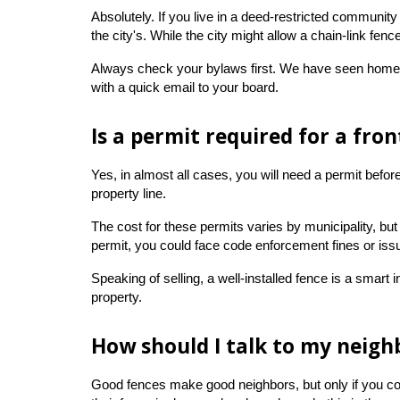
Absolutely. If you live in a deed-restricted community
the city's. While the city might allow a chain-link f
Always check your bylaws first. We have seen homeown
with a quick email to your board.
Is a permit required for a fro
Yes, in almost all cases, you will need a permit befo
property line.
The cost for these permits varies by municipality, but 
permit, you could face code enforcement fines or iss
Speaking of selling, a well-installed fence is a smart
property.
How should I talk to my neigh
Good fences make good neighbors, but only if you commu