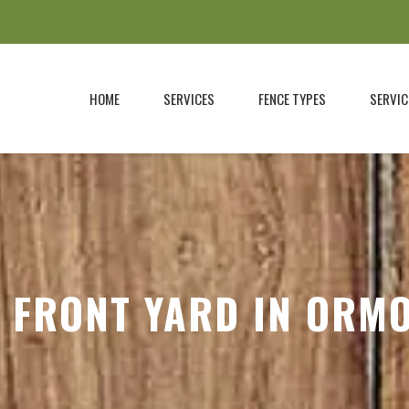
HOME
SERVICES
FENCE TYPES
SERVIC
 FRONT YARD IN ORM