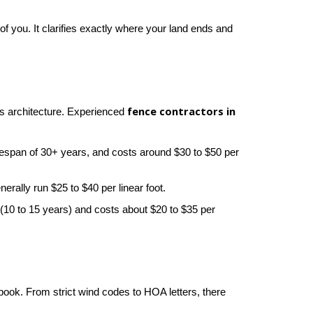
of you. It clarifies exactly where your land ends and 
fence contractors in 
s architecture. Experienced 
a lifespan of 30+ years, and costs around $30 to $50 per 
erally run $25 to $40 per linear foot.
e (10 to 15 years) and costs about $20 to $35 per 
book. From strict wind codes to HOA letters, there 