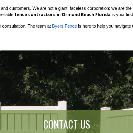
and customers. We are not a giant, faceless corporation; we are the fol
fence contractors in Ormond Beach Florida
eliable 
 is your firs
e consultation. The team at
Byers Fence
 is here to help you navigate 
CONTACT US