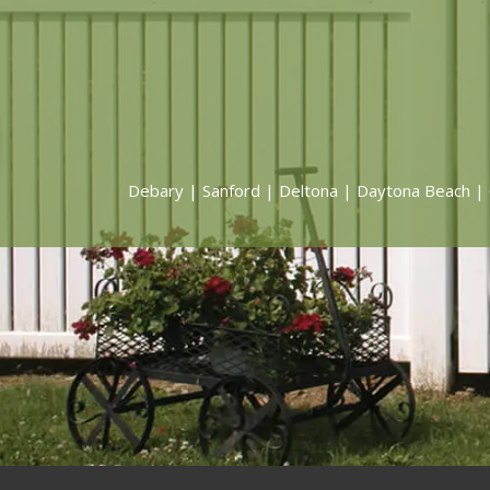
Debary
|
Sanford
|
Deltona
|
Daytona Beach
|