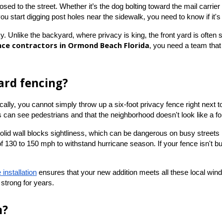
d to the street. Whether it’s the dog bolting toward the mail carrier or 
you start digging post holes near the sidewalk, you need to know if it's
y. Unlike the backyard, where privacy is king, the front yard is often su
nce contractors in Ormond Beach Florida
, you need a team that
ard fencing?
ly, you cannot simply throw up a six-foot privacy fence right next to 
rs can see pedestrians and that the neighborhood doesn't look like a fo
solid wall blocks sightliness, which can be dangerous on busy streets
130 to 150 mph to withstand hurricane season. If your fence isn't built
 installation
 ensures that your new addition meets all these local wind
strong for years.
n?