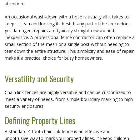
attention.
An occasional wash-down with a hose is usually all it takes to 
keep it clean and looking its best. If any part of the fence does 
get damaged, repairs are typically straightforward and 
inexpensive. A professional fence contractor can often replace a 
small section of the mesh or a single post without needing to 
tear down the entire structure. This simplicity and ease of repair 
make it a practical choice for busy homeowners.
Versatility and Security
Chain link fences are highly versatile and can be customized to 
meet a variety of needs, from simple boundary marking to high-
security enclosures.
Defining Property Lines
A standard 4-foot chain link fence is an effective and 
unobtrusive way to mark your property lines. It keeps children 