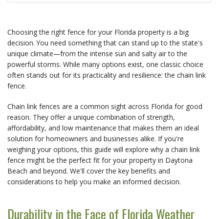
Choosing the right fence for your Florida property is a big 
decision. You need something that can stand up to the state's 
unique climate—from the intense sun and salty air to the 
powerful storms. While many options exist, one classic choice 
often stands out for its practicality and resilience: the chain link 
fence.
Chain link fences are a common sight across Florida for good 
reason. They offer a unique combination of strength, 
affordability, and low maintenance that makes them an ideal 
solution for homeowners and businesses alike. If you're 
weighing your options, this guide will explore why a chain link 
fence might be the perfect fit for your property in Daytona 
Beach and beyond. We'll cover the key benefits and 
considerations to help you make an informed decision.
Durability in the Face of Florida Weather