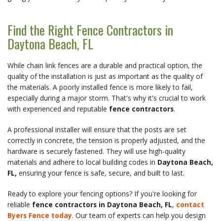
Find the Right Fence Contractors in 
Daytona Beach, FL
While chain link fences are a durable and practical option, the 
quality of the installation is just as important as the quality of 
the materials. A poorly installed fence is more likely to fail, 
especially during a major storm. That's why it's crucial to work 
with experienced and reputable 
fence contractors
.
A professional installer will ensure that the posts are set 
correctly in concrete, the tension is properly adjusted, and the 
hardware is securely fastened. They will use high-quality 
materials and adhere to local building codes in 
Daytona Beach, 
FL,
 ensuring your fence is safe, secure, and built to last.
Ready to explore your fencing options? If you're looking for 
reliable 
fence contractors in Daytona Beach, FL
, 
contact 
Byers Fence today
. Our team of experts can help you design 