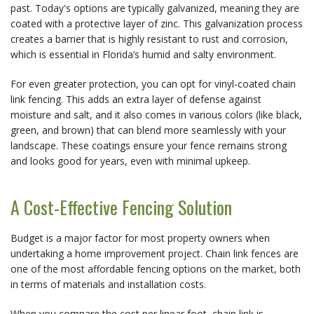
past. Today's options are typically galvanized, meaning they are 
coated with a protective layer of zinc. This galvanization process 
creates a barrier that is highly resistant to rust and corrosion, 
which is essential in Florida’s humid and salty environment.
For even greater protection, you can opt for vinyl-coated chain 
link fencing. This adds an extra layer of defense against 
moisture and salt, and it also comes in various colors (like black, 
green, and brown) that can blend more seamlessly with your 
landscape. These coatings ensure your fence remains strong 
and looks good for years, even with minimal upkeep.
A Cost-Effective Fencing Solution
Budget is a major factor for most property owners when 
undertaking a home improvement project. Chain link fences are 
one of the most affordable fencing options on the market, both 
in terms of materials and installation costs.
When you compare the cost per linear foot, chain link is 