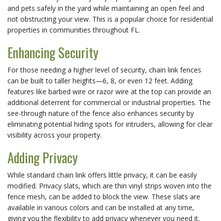
and pets safely in the yard while maintaining an open feel and 
not obstructing your view. This is a popular choice for residential 
properties in communities throughout FL.
Enhancing Security
For those needing a higher level of security, chain link fences 
can be built to taller heights—6, 8, or even 12 feet. Adding 
features like barbed wire or razor wire at the top can provide an 
additional deterrent for commercial or industrial properties. The 
see-through nature of the fence also enhances security by 
eliminating potential hiding spots for intruders, allowing for clear 
visibility across your property.
Adding Privacy
While standard chain link offers little privacy, it can be easily 
modified. Privacy slats, which are thin vinyl strips woven into the 
fence mesh, can be added to block the view. These slats are 
available in various colors and can be installed at any time, 
giving you the flexibility to add privacy whenever you need it.