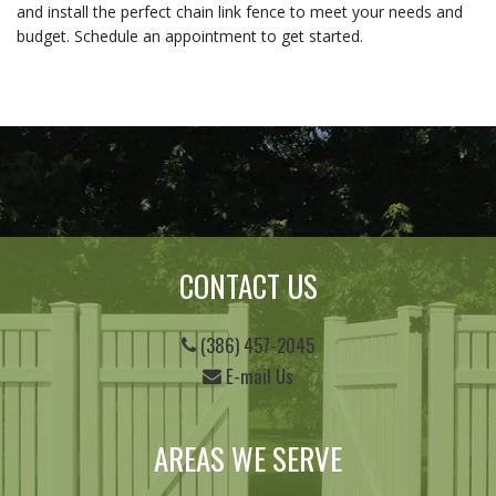
and install the perfect chain link fence to meet your needs and 
budget. Schedule an appointment to get started.
CONTACT US
(386) 457-2045
E-mail Us
AREAS WE SERVE