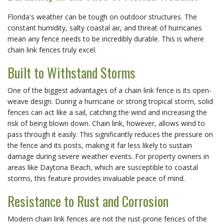
Florida's weather can be tough on outdoor structures. The 
constant humidity, salty coastal air, and threat of hurricanes 
mean any fence needs to be incredibly durable. This is where 
chain link fences truly excel.
Built to Withstand Storms
One of the biggest advantages of a chain link fence is its open-
weave design. During a hurricane or strong tropical storm, solid 
fences can act like a sail, catching the wind and increasing the 
risk of being blown down. Chain link, however, allows wind to 
pass through it easily. This significantly reduces the pressure on 
the fence and its posts, making it far less likely to sustain 
damage during severe weather events. For property owners in 
areas like Daytona Beach, which are susceptible to coastal 
storms, this feature provides invaluable peace of mind.
Resistance to Rust and Corrosion
Modern chain link fences are not the rust-prone fences of the 