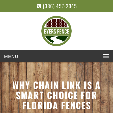
(386) 457-2045
Toggle
navigation
WHY CHAIN LINK IS A
SMART CHOICE FOR
FLORIDA FENCES