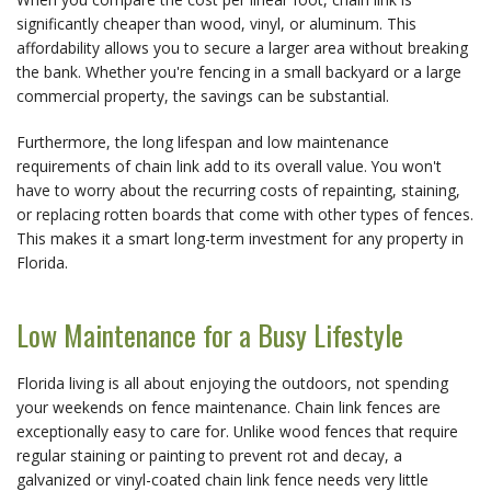
significantly cheaper than wood, vinyl, or aluminum. This 
affordability allows you to secure a larger area without breaking 
the bank. Whether you're fencing in a small backyard or a large 
commercial property, the savings can be substantial.
Furthermore, the long lifespan and low maintenance 
requirements of chain link add to its overall value. You won't 
have to worry about the recurring costs of repainting, staining, 
or replacing rotten boards that come with other types of fences. 
This makes it a smart long-term investment for any property in 
Florida.
Low Maintenance for a Busy Lifestyle
Florida living is all about enjoying the outdoors, not spending 
your weekends on fence maintenance. Chain link fences are 
exceptionally easy to care for. Unlike wood fences that require 
regular staining or painting to prevent rot and decay, a 
galvanized or vinyl-coated chain link fence needs very little 