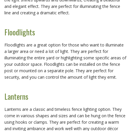
and elegant effect. They are perfect for illuminating the fence
line and creating a dramatic effect.
Floodlights
Floodlights are a great option for those who want to illuminate
a larger area or need a lot of light. They are perfect for
illuminating the entire yard or highlighting some specific areas of
your outdoor space. Floodlights can be installed on the fence
post or mounted on a separate pole. They are perfect for
security, and you can control the amount of light they emit.
Lanterns
Lanterns are a classic and timeless fence lighting option. They
come in various shapes and sizes and can be hung on the fence
using hooks or clamps. They are perfect for creating a warm
and inviting ambiance and work well with any outdoor décor