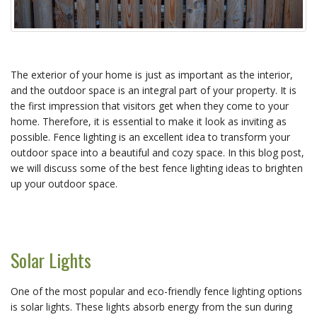
The exterior of your home is just as important as the interior,
and the outdoor space is an integral part of your property. It is
the first impression that visitors get when they come to your
home. Therefore, it is essential to make it look as inviting as
possible. Fence lighting is an excellent idea to transform your
outdoor space into a beautiful and cozy space. In this blog post,
we will discuss some of the best fence lighting ideas to brighten
up your outdoor space.
Solar Lights
One of the most popular and eco-friendly fence lighting options
is solar lights. These lights absorb energy from the sun during