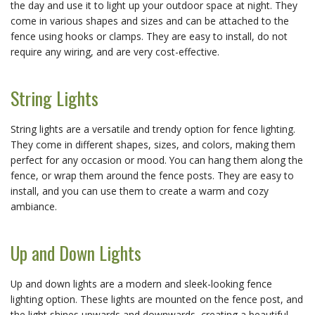
the day and use it to light up your outdoor space at night. They
come in various shapes and sizes and can be attached to the
fence using hooks or clamps. They are easy to install, do not
require any wiring, and are very cost-effective.
String Lights
String lights are a versatile and trendy option for fence lighting.
They come in different shapes, sizes, and colors, making them
perfect for any occasion or mood. You can hang them along the
fence, or wrap them around the fence posts. They are easy to
install, and you can use them to create a warm and cozy
ambiance.
Up and Down Lights
Up and down lights are a modern and sleek-looking fence
lighting option. These lights are mounted on the fence post, and
the light shines upwards and downwards, creating a beautiful