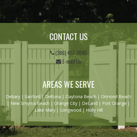
CONTACT US
(386) 457-2045
E-mail Us
AREAS WE SERVE
Debary
|
Sanford
|
Deltona
|
Daytona Beach
|
Ormond Beach
|
New Smyrna Beach
| Orange City | DeLand | Port Orange |
Lake Mary | Longwood | Holly Hill