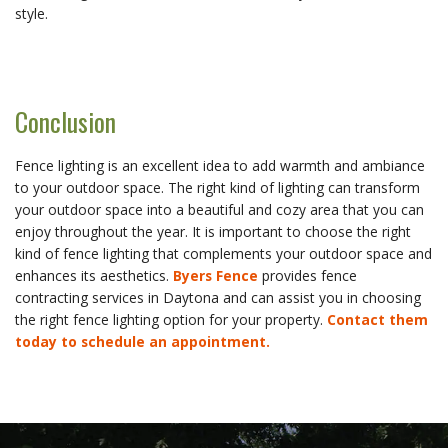
style.
Conclusion
Fence lighting is an excellent idea to add warmth and ambiance
to your outdoor space. The right kind of lighting can transform
your outdoor space into a beautiful and cozy area that you can
enjoy throughout the year. It is important to choose the right
kind of fence lighting that complements your outdoor space and
enhances its aesthetics.
Byers Fence
provides fence
contracting services in Daytona and can assist you in choosing
the right fence lighting option for your property.
Contact them
today to schedule an appointment.