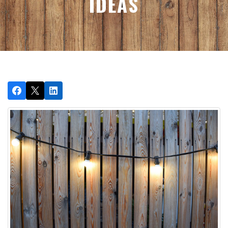
IDEAS