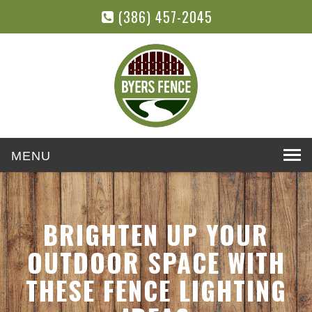
(386) 457-2045
Toggle
navigation
BRIGHTEN UP YOUR
OUTDOOR SPACE WITH
THESE FENCE LIGHTING