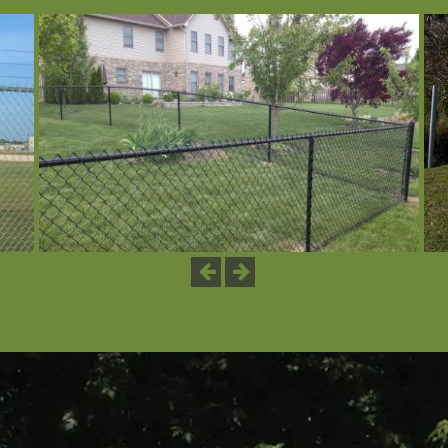
Previous
Next