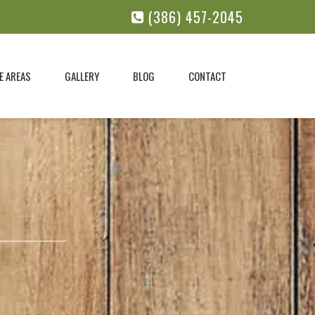
(386) 457-2045
E AREAS
GALLERY
BLOG
CONTACT