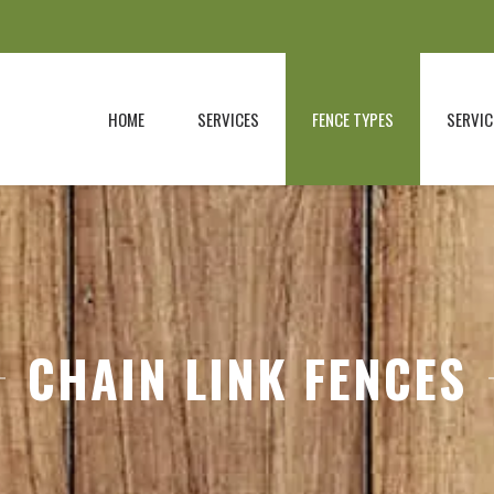
HOME
SERVICES
FENCE TYPES
SERVIC
CHAIN LINK FENCES