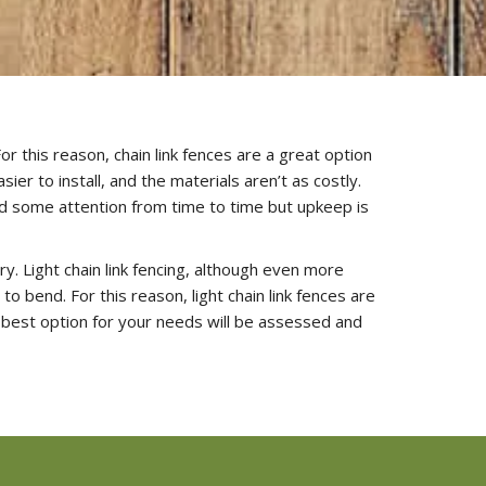
or this reason, chain link fences are a great option
er to install, and the materials aren’t as costly.
ed some attention from time to time but upkeep is
ry. Light chain link fencing, although even more
 bend. For this reason, light chain link fences are
 best option for your needs will be assessed and