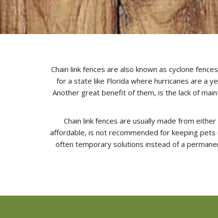
Chain link fences are also known as cyclone fences 
for a state like Florida where hurricanes are a y
Another great benefit of them, is the lack of ma
Chain link fences are usually made from either 
affordable, is not recommended for keeping pets in
often temporary solutions instead of a permanen