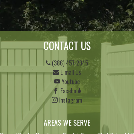
CONTACT US
(386) 457-2045
E-mail Us
Youtube
Facebook
Instagram
AREAS WE SERVE