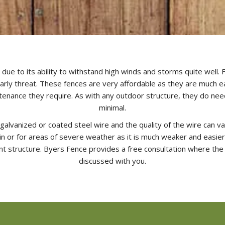
due to its ability to withstand high winds and storms quite well. F
early threat. These fences are very affordable as they are much easi
intenance they require. As with any outdoor structure, they do ne
minimal.
galvanized or coated steel wire and the quality of the wire can va
 or for areas of severe weather as it is much weaker and easier to
t structure. Byers Fence provides a free consultation where the
discussed with you.