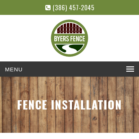
(386) 457-2045
Toggle
navigation
FENCE INSTALLATION