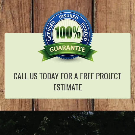
CALL US TODAY FOR A FREE PROJECT
ESTIMATE