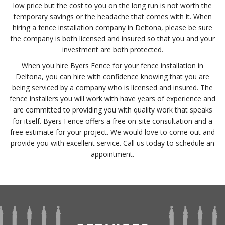
low price but the cost to you on the long run is not worth the
temporary savings or the headache that comes with it. When
hiring a fence installation company in Deltona, please be sure
the company is both licensed and insured so that you and your
investment are both protected.
When you hire Byers Fence for your fence installation in
Deltona, you can hire with confidence knowing that you are
being serviced by a company who is licensed and insured. The
fence installers you will work with have years of experience and
are committed to providing you with quality work that speaks
for itself. Byers Fence offers a free on-site consultation and a
free estimate for your project. We would love to come out and
provide you with excellent service. Call us today to schedule an
appointment.