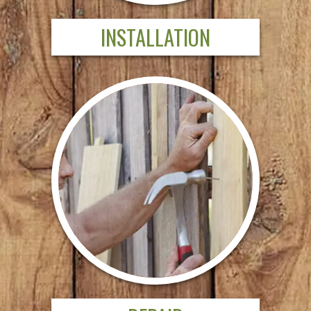
INSTALLATION