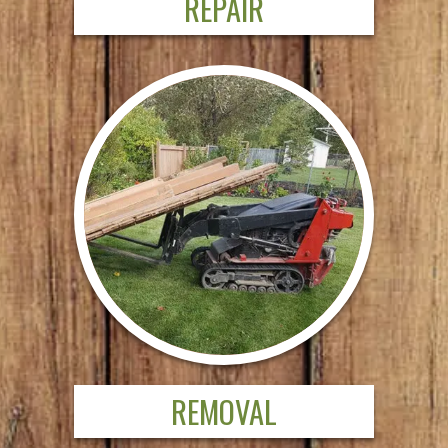
REPAIR
REMOVAL