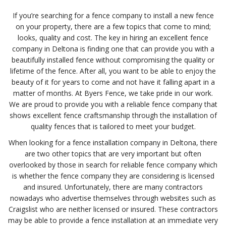
If you’re searching for a fence company to install a new fence
on your property, there are a few topics that come to mind;
looks, quality and cost. The key in hiring an excellent fence
company in Deltona is finding one that can provide you with a
beautifully installed fence without compromising the quality or
lifetime of the fence. After all, you want to be able to enjoy the
beauty of it for years to come and not have it falling apart in a
matter of months. At Byers Fence, we take pride in our work.
We are proud to provide you with a reliable fence company that
shows excellent fence craftsmanship through the installation of
quality fences that is tailored to meet your budget.
When looking for a fence installation company in Deltona, there
are two other topics that are very important but often
overlooked by those in search for reliable fence company which
is whether the fence company they are considering is licensed
and insured. Unfortunately, there are many contractors
nowadays who advertise themselves through websites such as
Craigslist who are neither licensed or insured. These contractors
may be able to provide a fence installation at an immediate very