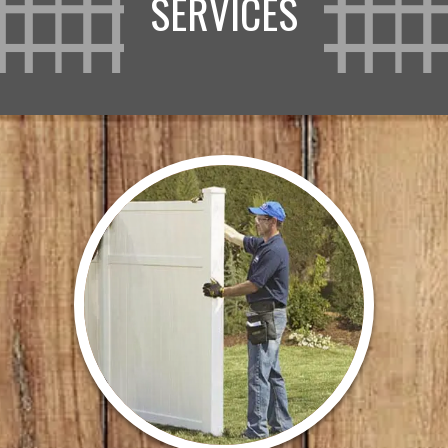
SERVICES