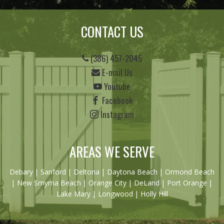
CONTACT US
(386) 457-2045
E-mail Us
Youtube
Facebook
Instagram
AREAS WE SERVE
Debary
|
Sanford
|
Deltona
|
Daytona Beach
|
Ormond Beach
|
New Smyrna Beach
| Orange City | DeLand | Port Orange |
Lake Mary | Longwood | Holly Hill