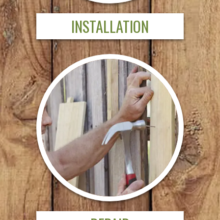
INSTALLATION