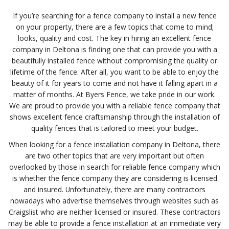
If you’re searching for a fence company to install a new fence
on your property, there are a few topics that come to mind;
looks, quality and cost. The key in hiring an excellent fence
company in Deltona is finding one that can provide you with a
beautifully installed fence without compromising the quality or
lifetime of the fence. After all, you want to be able to enjoy the
beauty of it for years to come and not have it falling apart in a
matter of months. At Byers Fence, we take pride in our work.
We are proud to provide you with a reliable fence company that
shows excellent fence craftsmanship through the installation of
quality fences that is tailored to meet your budget.
When looking for a fence installation company in Deltona, there
are two other topics that are very important but often
overlooked by those in search for reliable fence company which
is whether the fence company they are considering is licensed
and insured. Unfortunately, there are many contractors
nowadays who advertise themselves through websites such as
Craigslist who are neither licensed or insured. These contractors
may be able to provide a fence installation at an immediate very