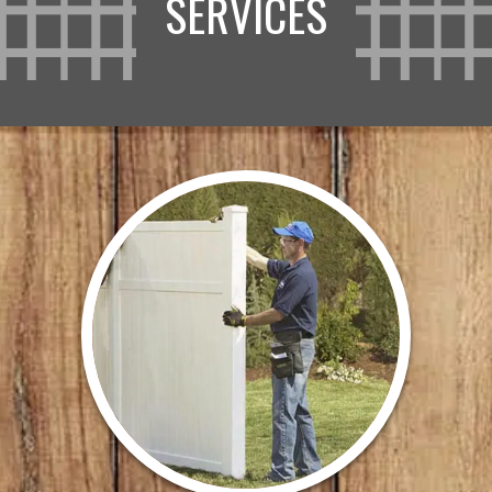
SERVICES