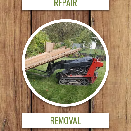
REPAIR
REMOVAL