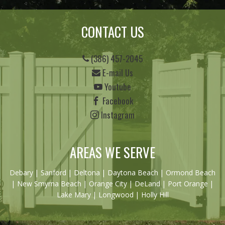
CONTACT US
(386) 457-2045
E-mail Us
Youtube
Facebook
Instagram
AREAS WE SERVE
Debary
|
Sanford
|
Deltona
|
Daytona Beach
|
Ormond Beach
|
New Smyrna Beach
| Orange City | DeLand | Port Orange |
Lake Mary | Longwood | Holly Hill