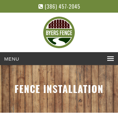
(386) 457-2045
Toggle
navigation
FENCE INSTALLATION