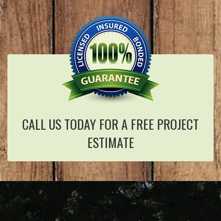
CALL US TODAY FOR A FREE PROJECT
ESTIMATE