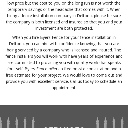
low price but the cost to you on the long run is not worth the
temporary savings or the headache that comes with it. When
hiring a fence installation company in Deltona, please be sure
the company is both licensed and insured so that you and your
investment are both protected.
When you hire Byers Fence for your fence installation in
Deltona, you can hire with confidence knowing that you are
being serviced by a company who is licensed and insured. The
fence installers you will work with have years of experience and
are committed to providing you with quality work that speaks
for itself. Byers Fence offers a free on-site consultation and a
free estimate for your project. We would love to come out and
provide you with excellent service. Call us today to schedule an
appointment.