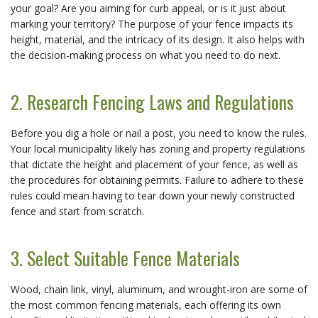
your goal? Are you aiming for curb appeal, or is it just about
marking your territory? The purpose of your fence impacts its
height, material, and the intricacy of its design. It also helps with
the decision-making process on what you need to do next.
2. Research Fencing Laws and Regulations
Before you dig a hole or nail a post, you need to know the rules.
Your local municipality likely has zoning and property regulations
that dictate the height and placement of your fence, as well as
the procedures for obtaining permits. Failure to adhere to these
rules could mean having to tear down your newly constructed
fence and start from scratch.
3. Select Suitable Fence Materials
Wood, chain link, vinyl, aluminum, and wrought-iron are some of
the most common fencing materials, each offering its own