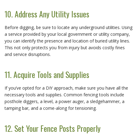
10. Address Any Utility Issues
Before digging, be sure to locate any underground utilities. Using
a service provided by your local government or utility company,
you can identify the presence and location of buried utility lines.
This not only protects you from injury but avoids costly fines
and service disruptions.
11. Acquire Tools and Supplies
If you’ve opted for a DIY approach, make sure you have all the
necessary tools and supplies. Common fencing tools include
posthole diggers, a level, a power auger, a sledgehammer, a
tamping bar, and a come-along for tensioning.
12. Set Your Fence Posts Properly