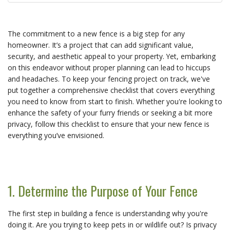
The commitment to a new fence is a big step for any
homeowner. It’s a project that can add significant value,
security, and aesthetic appeal to your property. Yet, embarking
on this endeavor without proper planning can lead to hiccups
and headaches. To keep your fencing project on track, we've
put together a comprehensive checklist that covers everything
you need to know from start to finish. Whether you're looking to
enhance the safety of your furry friends or seeking a bit more
privacy, follow this checklist to ensure that your new fence is
everything you’ve envisioned.
1. Determine the Purpose of Your Fence
The first step in building a fence is understanding why you're
doing it. Are you trying to keep pets in or wildlife out? Is privacy