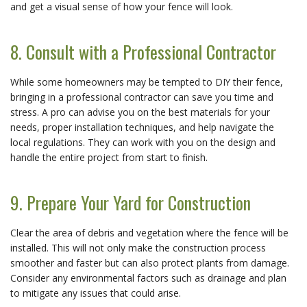
and get a visual sense of how your fence will look.
8. Consult with a Professional Contractor
While some homeowners may be tempted to DIY their fence,
bringing in a professional contractor can save you time and
stress. A pro can advise you on the best materials for your
needs, proper installation techniques, and help navigate the
local regulations. They can work with you on the design and
handle the entire project from start to finish.
9. Prepare Your Yard for Construction
Clear the area of debris and vegetation where the fence will be
installed. This will not only make the construction process
smoother and faster but can also protect plants from damage.
Consider any environmental factors such as drainage and plan
to mitigate any issues that could arise.