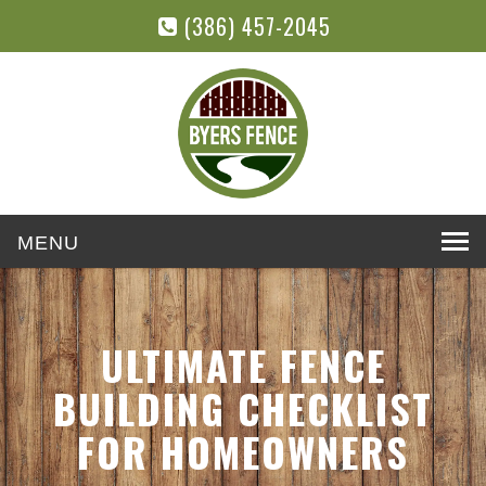
(386) 457-2045
Toggle
navigation
ULTIMATE FENCE
BUILDING CHECKLIST
FOR HOMEOWNERS