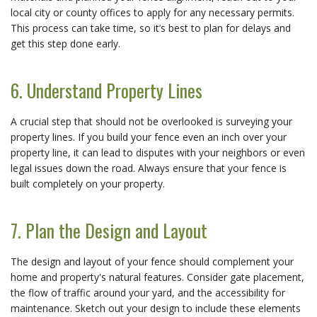
local city or county offices to apply for any necessary permits.
This process can take time, so it’s best to plan for delays and
get this step done early.
6. Understand Property Lines
A crucial step that should not be overlooked is surveying your
property lines. If you build your fence even an inch over your
property line, it can lead to disputes with your neighbors or even
legal issues down the road. Always ensure that your fence is
built completely on your property.
7. Plan the Design and Layout
The design and layout of your fence should complement your
home and property's natural features. Consider gate placement,
the flow of traffic around your yard, and the accessibility for
maintenance. Sketch out your design to include these elements