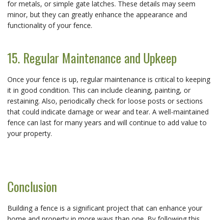
for metals, or simple gate latches. These details may seem
minor, but they can greatly enhance the appearance and
functionality of your fence.
15. Regular Maintenance and Upkeep
Once your fence is up, regular maintenance is critical to keeping
it in good condition. This can include cleaning, painting, or
restaining. Also, periodically check for loose posts or sections
that could indicate damage or wear and tear. A well-maintained
fence can last for many years and will continue to add value to
your property.
Conclusion
Building a fence is a significant project that can enhance your
home and property in more ways than one. By following this