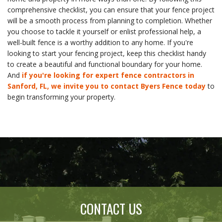
comprehensive checklist, you can ensure that your fence project
will be a smooth process from planning to completion. Whether
you choose to tackle it yourself or enlist professional help, a
well-built fence is a worthy addition to any home. If you're
looking to start your fencing project, keep this checklist handy
to create a beautiful and functional boundary for your home.
And
if you're looking for expert fence contractors in
Sanford, FL, we invite you to contact Byers Fence today
to
begin transforming your property.
CONTACT US