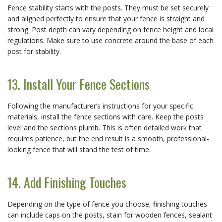
Fence stability starts with the posts. They must be set securely
and aligned perfectly to ensure that your fence is straight and
strong. Post depth can vary depending on fence height and local
regulations. Make sure to use concrete around the base of each
post for stability.
13. Install Your Fence Sections
Following the manufacturer’s instructions for your specific
materials, install the fence sections with care. Keep the posts
level and the sections plumb. This is often detailed work that
requires patience, but the end result is a smooth, professional-
looking fence that will stand the test of time.
14. Add Finishing Touches
Depending on the type of fence you choose, finishing touches
can include caps on the posts, stain for wooden fences, sealant