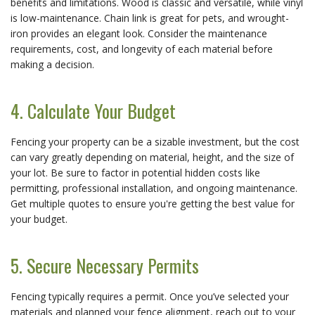
benefits and limitations. Wood is classic and versatile, while vinyl
is low-maintenance. Chain link is great for pets, and wrought-
iron provides an elegant look. Consider the maintenance
requirements, cost, and longevity of each material before
making a decision.
4. Calculate Your Budget
Fencing your property can be a sizable investment, but the cost
can vary greatly depending on material, height, and the size of
your lot. Be sure to factor in potential hidden costs like
permitting, professional installation, and ongoing maintenance.
Get multiple quotes to ensure you're getting the best value for
your budget.
5. Secure Necessary Permits
Fencing typically requires a permit. Once you’ve selected your
materials and planned your fence alignment, reach out to your