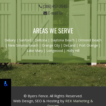
(386) 457-2045
E-mail Us
AREAS WE SERVE
Debary
|
Sanford
|
Deltona
|
Daytona Beach
|
Ormond Beach
|
New Smyrna Beach
| Orange City | DeLand | Port Orange |
Lake Mary | Longwood | Holly Hill
© Byers Fence. All Rights Reserved.
Web Design, SEO & Hosting by
REK Marketing &
Design