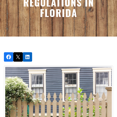
REGULATIONS IN
FLORIDA