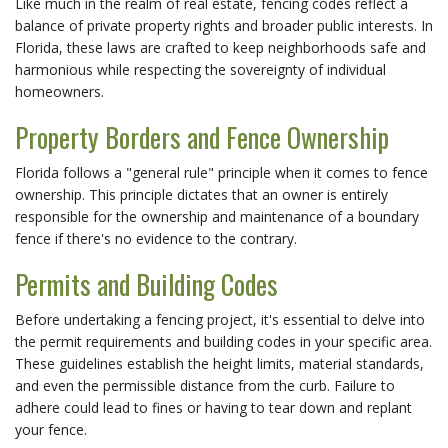
Like much in the realm of real estate, fencing codes reflect a
balance of private property rights and broader public interests. In
Florida, these laws are crafted to keep neighborhoods safe and
harmonious while respecting the sovereignty of individual
homeowners.
Property Borders and Fence Ownership
Florida follows a "general rule" principle when it comes to fence
ownership. This principle dictates that an owner is entirely
responsible for the ownership and maintenance of a boundary
fence if there's no evidence to the contrary.
Permits and Building Codes
Before undertaking a fencing project, it's essential to delve into
the permit requirements and building codes in your specific area.
These guidelines establish the height limits, material standards,
and even the permissible distance from the curb. Failure to
adhere could lead to fines or having to tear down and replant
your fence.