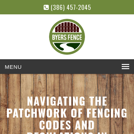
(386) 457-2045
Toggle
navigation
NAVIGATING THE
PATCHWORK OF FENCING
CODES AND