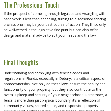
The Professional Touch
If the prospect of combing through legalese and wrangling with
paperwork is less than appealing, turning to a seasoned fencing
professional may be your best course of action. They'll not only
be well-versed in the legislative fine print but can also offer
design and material advice to suit your needs and the law.
Final Thoughts
Understanding and complying with fencing codes and
regulations in Florida, especially in Debary, is a critical aspect of
homeownership. Not only do these laws ensure the beauty and
functionality of your property, but they also contribute to the
overall upkeep and security of your neighborhood. Remember, a
fence is more than just physical boundary; it's a reflection of
community values, shared space, and responsible property