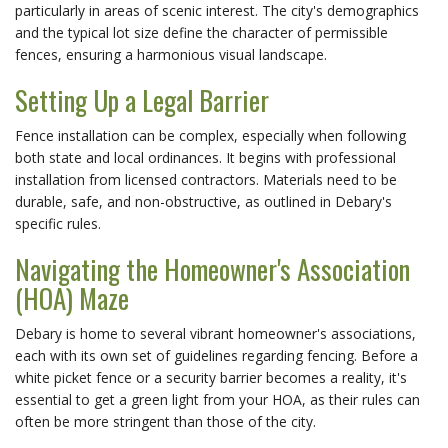
particularly in areas of scenic interest. The city's demographics
and the typical lot size define the character of permissible
fences, ensuring a harmonious visual landscape.
Setting Up a Legal Barrier
Fence installation can be complex, especially when following
both state and local ordinances. It begins with professional
installation from licensed contractors. Materials need to be
durable, safe, and non-obstructive, as outlined in Debary's
specific rules.
Navigating the Homeowner's Association
(HOA) Maze
Debary is home to several vibrant homeowner's associations,
each with its own set of guidelines regarding fencing. Before a
white picket fence or a security barrier becomes a reality, it's
essential to get a green light from your HOA, as their rules can
often be more stringent than those of the city.