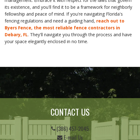
management. Embrace it with respect for the laws that govern
its existence, and you'll find it to be a framework for neighborly
fellowship and peace of mind. If you're navigating Florida's
fencing regulations and need a guiding hand,
reach out to
Byers Fence, the most reliable fence contractors in
Debary, FL
. They'll navigate you through the process and have
your space elegantly enclosed in no time.
CONTACT US
(386) 457-2045
E-mail Us