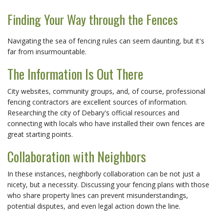
Finding Your Way through the Fences
Navigating the sea of fencing rules can seem daunting, but it's
far from insurmountable.
The Information Is Out There
City websites, community groups, and, of course, professional
fencing contractors are excellent sources of information.
Researching the city of Debary's official resources and
connecting with locals who have installed their own fences are
great starting points.
Collaboration with Neighbors
In these instances, neighborly collaboration can be not just a
nicety, but a necessity. Discussing your fencing plans with those
who share property lines can prevent misunderstandings,
potential disputes, and even legal action down the line.