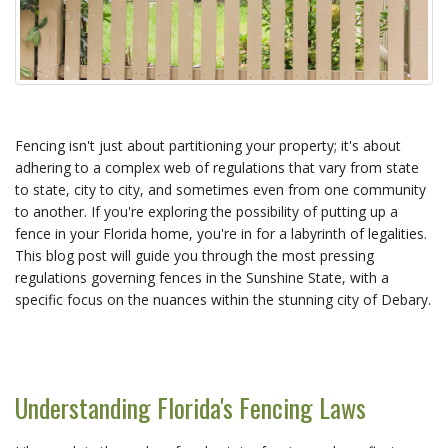
Fencing isn't just about partitioning your property; it's about
adhering to a complex web of regulations that vary from state
to state, city to city, and sometimes even from one community
to another. If you're exploring the possibility of putting up a
fence in your Florida home, you're in for a labyrinth of legalities.
This blog post will guide you through the most pressing
regulations governing fences in the Sunshine State, with a
specific focus on the nuances within the stunning city of Debary.
Understanding Florida's Fencing Laws