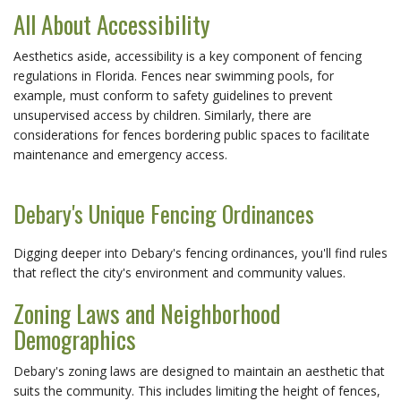
All About Accessibility
Aesthetics aside, accessibility is a key component of fencing
regulations in Florida. Fences near swimming pools, for
example, must conform to safety guidelines to prevent
unsupervised access by children. Similarly, there are
considerations for fences bordering public spaces to facilitate
maintenance and emergency access.
Debary's Unique Fencing Ordinances
Digging deeper into Debary's fencing ordinances, you'll find rules
that reflect the city's environment and community values.
Zoning Laws and Neighborhood
Demographics
Debary's zoning laws are designed to maintain an aesthetic that
suits the community. This includes limiting the height of fences,