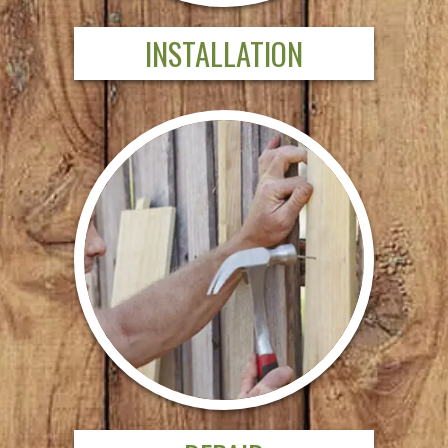
INSTALLATION