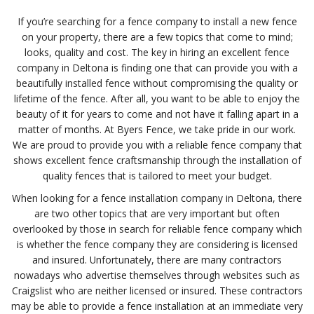
If you’re searching for a fence company to install a new fence
on your property, there are a few topics that come to mind;
looks, quality and cost. The key in hiring an excellent fence
company in Deltona is finding one that can provide you with a
beautifully installed fence without compromising the quality or
lifetime of the fence. After all, you want to be able to enjoy the
beauty of it for years to come and not have it falling apart in a
matter of months. At Byers Fence, we take pride in our work.
We are proud to provide you with a reliable fence company that
shows excellent fence craftsmanship through the installation of
quality fences that is tailored to meet your budget.
When looking for a fence installation company in Deltona, there
are two other topics that are very important but often
overlooked by those in search for reliable fence company which
is whether the fence company they are considering is licensed
and insured. Unfortunately, there are many contractors
nowadays who advertise themselves through websites such as
Craigslist who are neither licensed or insured. These contractors
may be able to provide a fence installation at an immediate very