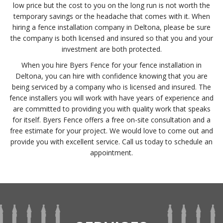
low price but the cost to you on the long run is not worth the
temporary savings or the headache that comes with it. When
hiring a fence installation company in Deltona, please be sure
the company is both licensed and insured so that you and your
investment are both protected.
When you hire Byers Fence for your fence installation in
Deltona, you can hire with confidence knowing that you are
being serviced by a company who is licensed and insured. The
fence installers you will work with have years of experience and
are committed to providing you with quality work that speaks
for itself. Byers Fence offers a free on-site consultation and a
free estimate for your project. We would love to come out and
provide you with excellent service. Call us today to schedule an
appointment.