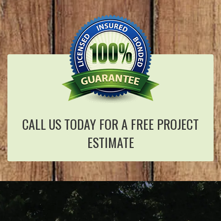
CALL US TODAY FOR A FREE PROJECT
ESTIMATE