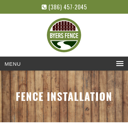
(386) 457-2045
Toggle
navigation
FENCE INSTALLATION