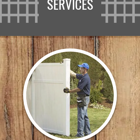
SERVICES