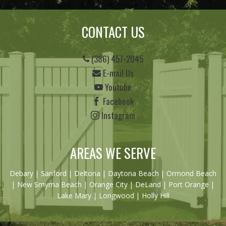
CONTACT US
(386) 457-2045
E-mail Us
Youtube
Facebook
Instagram
AREAS WE SERVE
Debary
|
Sanford
|
Deltona
|
Daytona Beach
|
Ormond Beach
|
New Smyrna Beach
| Orange City | DeLand | Port Orange |
Lake Mary | Longwood | Holly Hill