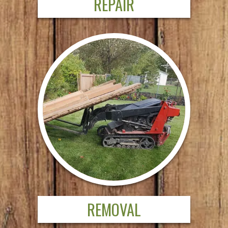
REPAIR
REMOVAL