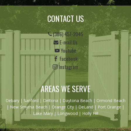
CONTACT US
(386) 457-2045
E-mail Us
Youtube
Facebook
Instagram
AREAS WE SERVE
Debary
|
Sanford
|
Deltona
|
Daytona Beach
|
Ormond Beach
|
New Smyrna Beach
| Orange City | DeLand | Port Orange |
Lake Mary | Longwood | Holly Hill