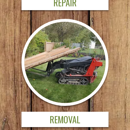
REPAIR
REMOVAL