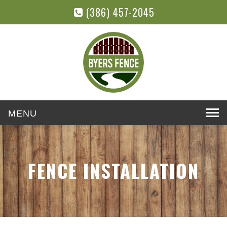
(386) 457-2045
Toggle
navigation
FENCE INSTALLATION