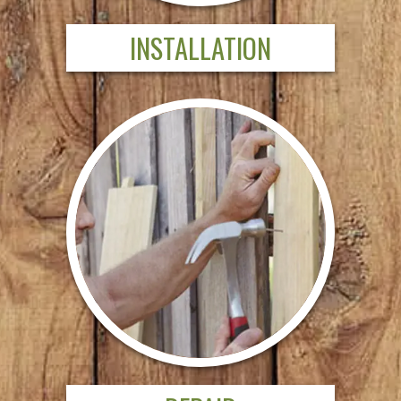
INSTALLATION