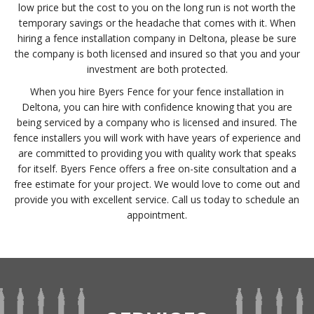
low price but the cost to you on the long run is not worth the
temporary savings or the headache that comes with it. When
hiring a fence installation company in Deltona, please be sure
the company is both licensed and insured so that you and your
investment are both protected.
When you hire Byers Fence for your fence installation in
Deltona, you can hire with confidence knowing that you are
being serviced by a company who is licensed and insured. The
fence installers you will work with have years of experience and
are committed to providing you with quality work that speaks
for itself. Byers Fence offers a free on-site consultation and a
free estimate for your project. We would love to come out and
provide you with excellent service. Call us today to schedule an
appointment.