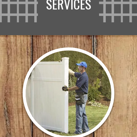
SERVICES