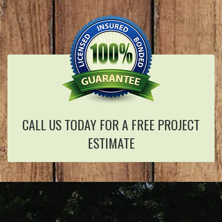
CALL US TODAY FOR A FREE PROJECT
ESTIMATE