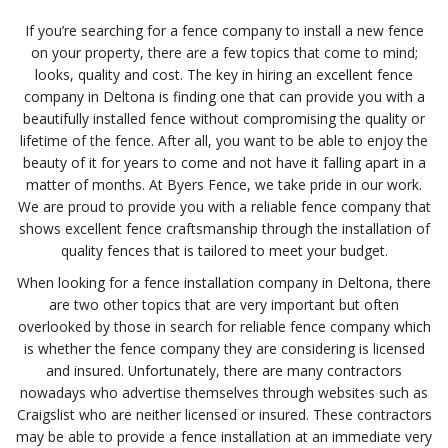
If you’re searching for a fence company to install a new fence
on your property, there are a few topics that come to mind;
looks, quality and cost. The key in hiring an excellent fence
company in Deltona is finding one that can provide you with a
beautifully installed fence without compromising the quality or
lifetime of the fence. After all, you want to be able to enjoy the
beauty of it for years to come and not have it falling apart in a
matter of months. At Byers Fence, we take pride in our work.
We are proud to provide you with a reliable fence company that
shows excellent fence craftsmanship through the installation of
quality fences that is tailored to meet your budget.
When looking for a fence installation company in Deltona, there
are two other topics that are very important but often
overlooked by those in search for reliable fence company which
is whether the fence company they are considering is licensed
and insured. Unfortunately, there are many contractors
nowadays who advertise themselves through websites such as
Craigslist who are neither licensed or insured. These contractors
may be able to provide a fence installation at an immediate very