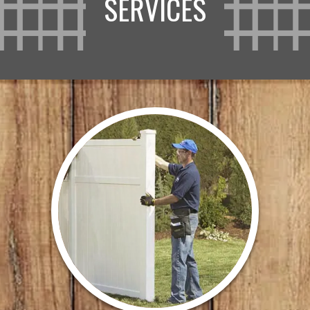
SERVICES