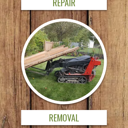
REPAIR
REMOVAL