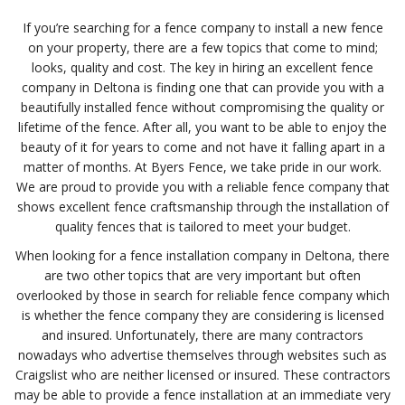
If you’re searching for a fence company to install a new fence
on your property, there are a few topics that come to mind;
looks, quality and cost. The key in hiring an excellent fence
company in Deltona is finding one that can provide you with a
beautifully installed fence without compromising the quality or
lifetime of the fence. After all, you want to be able to enjoy the
beauty of it for years to come and not have it falling apart in a
matter of months. At Byers Fence, we take pride in our work.
We are proud to provide you with a reliable fence company that
shows excellent fence craftsmanship through the installation of
quality fences that is tailored to meet your budget.
When looking for a fence installation company in Deltona, there
are two other topics that are very important but often
overlooked by those in search for reliable fence company which
is whether the fence company they are considering is licensed
and insured. Unfortunately, there are many contractors
nowadays who advertise themselves through websites such as
Craigslist who are neither licensed or insured. These contractors
may be able to provide a fence installation at an immediate very