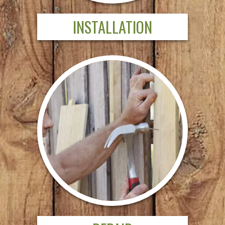
INSTALLATION