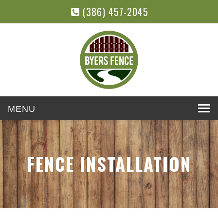
(386) 457-2045
Toggle
navigation
FENCE INSTALLATION