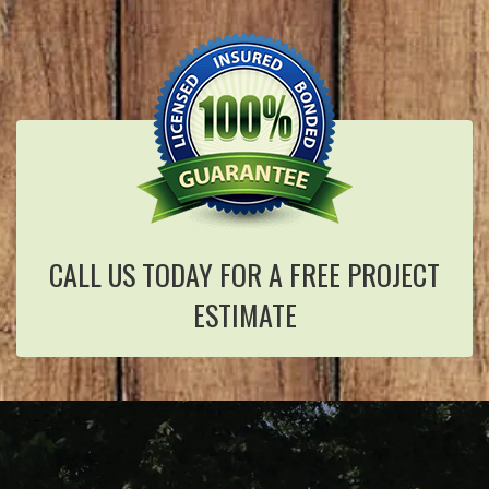
CALL US TODAY FOR A FREE PROJECT
ESTIMATE