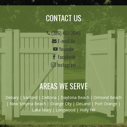
CONTACT US
(386) 457-2045
E-mail Us
Youtube
Facebook
Instagram
AREAS WE SERVE
Debary
|
Sanford
|
Deltona
|
Daytona Beach
|
Ormond Beach
|
New Smyrna Beach
| Orange City | DeLand | Port Orange |
Lake Mary | Longwood | Holly Hill