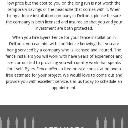
low price but the cost to you on the long run is not worth the
temporary savings or the headache that comes with it. When
hiring a fence installation company in Deltona, please be sure
the company is both licensed and insured so that you and your
investment are both protected.
When you hire Byers Fence for your fence installation in
Deltona, you can hire with confidence knowing that you are
being serviced by a company who is licensed and insured. The
fence installers you will work with have years of experience and
are committed to providing you with quality work that speaks
for itself. Byers Fence offers a free on-site consultation and a
free estimate for your project. We would love to come out and
provide you with excellent service. Call us today to schedule an
appointment.