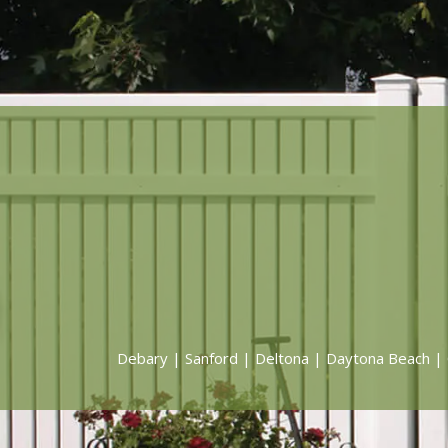
Debary
|
Sanford
|
Deltona
|
Daytona Beach
|