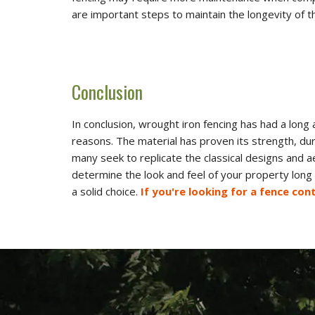
are important steps to maintain the longevity of t
Conclusion
In conclusion, wrought iron fencing has had a long
reasons. The material has proven its strength, du
many seek to replicate the classical designs and a
determine the look and feel of your property long 
a solid choice.
If you're looking for a fence co