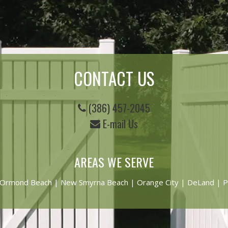
CONTACT US
(386) 457-2045
E-mail Us
AREAS WE SERVE
Ormond Beach
|
New Smyrna Beach
| Orange City | DeLand | P