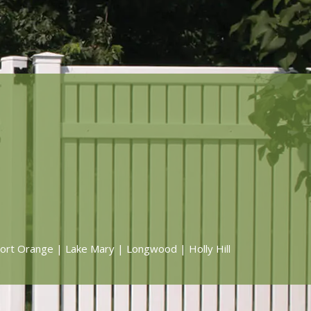
ort Orange | Lake Mary | Longwood | Holly Hill