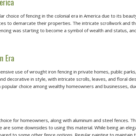
erica
r choice of fencing in the colonial era in America due to its beau
ces to demarcate their properties. The intricate scrollwork and th
n fencing was starting to become a symbol of wealth and status,
n Era
ensive use of wrought iron fencing in private homes, public park
decorative in style, with intricate scrolls, leaves, and floral de
 popular choice among wealthy homeowners and businesses, due to
 choice for homeowners, along with aluminum and steel fences. The 
re are some downsides to using this material. While being an ele
d to some other fence options. Regular painting to maintain the