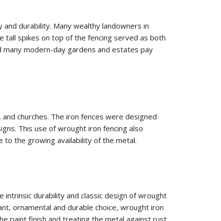
ty and durability. Many wealthy landowners in
e tall spikes on top of the fencing served as both
 and many modern-day gardens and estates pay
s, and churches. The iron fences were designed
signs. This use of wrought iron fencing also
 the growing availability of the metal.
intrinsic durability and classic design of wrought
gant, ornamental and durable choice, wrought iron
 paint finish and treating the metal against rust