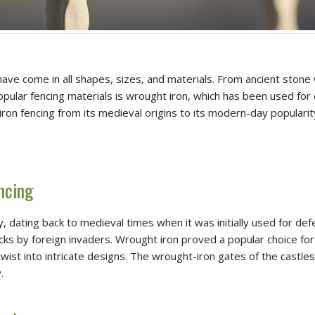
ve come in all shapes, sizes, and materials. From ancient stone 
popular fencing materials is wrought iron, which has been used for
 iron fencing from its medieval origins to its modern-day popularit
ncing
y, dating back to medieval times when it was initially used for de
 by foreign invaders. Wrought iron proved a popular choice for f
wist into intricate designs. The wrought-iron gates of the castles 
.