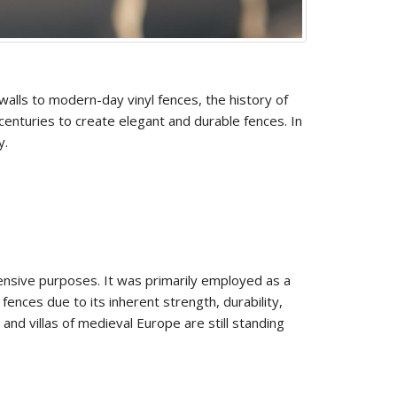
walls to modern-day vinyl fences, the history of
 centuries to create elegant and durable fences. In
y.
fensive purposes. It was primarily employed as a
ences due to its inherent strength, durability,
and villas of medieval Europe are still standing