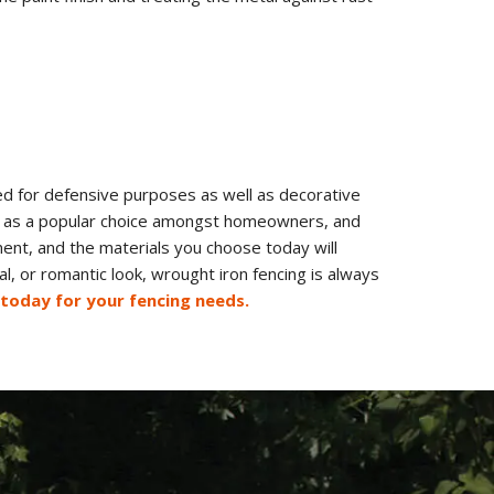
sed for defensive purposes as well as decorative
nds as a popular choice amongst homeowners, and
ment, and the materials you choose today will
l, or romantic look, wrought iron fencing is always
 today for your fencing needs.