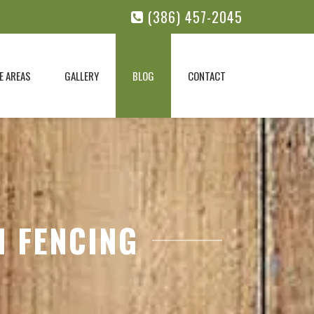
(386) 457-2045
E AREAS
GALLERY
BLOG
CONTACT
N FENCING