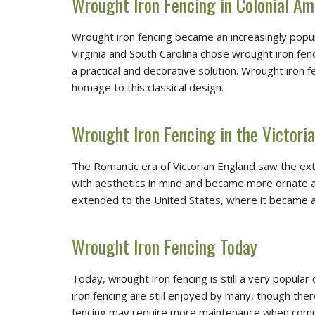
Wrought Iron Fencing in Colonial Am
Wrought iron fencing became an increasingly popula
Virginia and South Carolina chose wrought iron fen
a practical and decorative solution. Wrought iro
homage to this classical design.
Wrought Iron Fencing in the Victoria
The Romantic era of Victorian England saw the ext
with aesthetics in mind and became more ornate and 
extended to the United States, where it became a
Wrought Iron Fencing Today
Today, wrought iron fencing is still a very popular
iron fencing are still enjoyed by many, though the
fencing may require more maintenance when compare