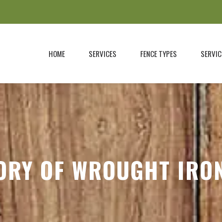
HOME
SERVICES
FENCE TYPES
SERVIC
ORY OF WROUGHT IRO