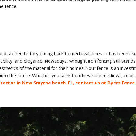
he fence.
 and storied history dating back to medieval times. It has been u
rability, and elegance. Nowadays, wrought iron fencing still sta
esthetics of the material for their homes. Your fence is an invest
into the future. Whether you seek to achieve the medieval, colonia
ntractor in New Smyrna beach, FL, contact us at Byers Fence