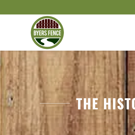
THE HIST