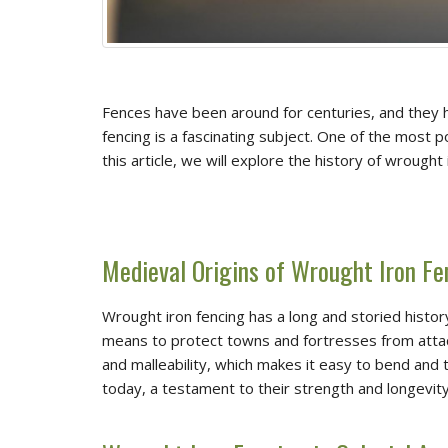
Fences have been around for centuries, and they ha
fencing is a fascinating subject. One of the most 
this article, we will explore the history of wrought
Medieval Origins of Wrought Iron Fe
Wrought iron fencing has a long and storied histor
means to protect towns and fortresses from attacks
and malleability, which makes it easy to bend and t
today, a testament to their strength and longevity