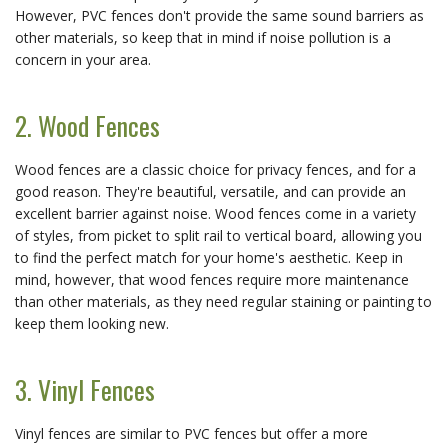
However, PVC fences don't provide the same sound barriers as
other materials, so keep that in mind if noise pollution is a
concern in your area.
2. Wood Fences
Wood fences are a classic choice for privacy fences, and for a
good reason. They're beautiful, versatile, and can provide an
excellent barrier against noise. Wood fences come in a variety
of styles, from picket to split rail to vertical board, allowing you
to find the perfect match for your home's aesthetic. Keep in
mind, however, that wood fences require more maintenance
than other materials, as they need regular staining or painting to
keep them looking new.
3. Vinyl Fences
Vinyl fences are similar to PVC fences but offer a more