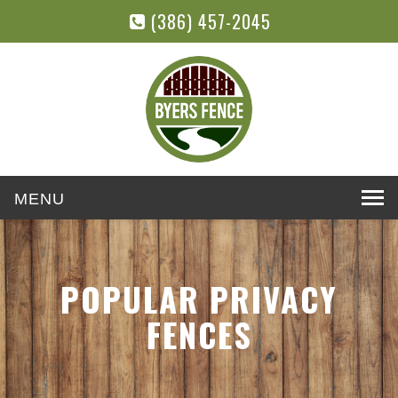
(386) 457-2045
Toggle
navigation
POPULAR PRIVACY
FENCES