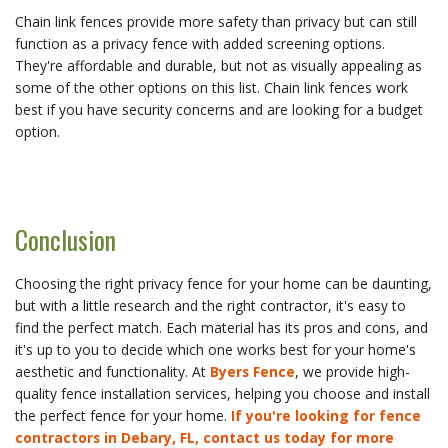
Chain link fences provide more safety than privacy but can still
function as a privacy fence with added screening options.
They're affordable and durable, but not as visually appealing as
some of the other options on this list. Chain link fences work
best if you have security concerns and are looking for a budget
option.
Conclusion
Choosing the right privacy fence for your home can be daunting,
but with a little research and the right contractor, it's easy to
find the perfect match. Each material has its pros and cons, and
it's up to you to decide which one works best for your home's
aesthetic and functionality. At
Byers Fence
, we provide high-
quality fence installation services, helping you choose and install
the perfect fence for your home.
If you're looking for fence
contractors in Debary, FL, contact us today for more