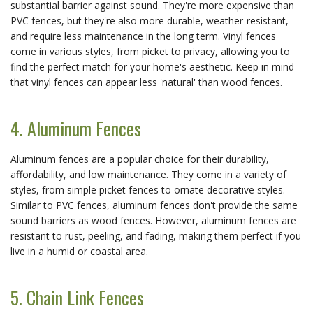
substantial barrier against sound. They're more expensive than
PVC fences, but they're also more durable, weather-resistant,
and require less maintenance in the long term. Vinyl fences
come in various styles, from picket to privacy, allowing you to
find the perfect match for your home's aesthetic. Keep in mind
that vinyl fences can appear less 'natural' than wood fences.
4. Aluminum Fences
Aluminum fences are a popular choice for their durability,
affordability, and low maintenance. They come in a variety of
styles, from simple picket fences to ornate decorative styles.
Similar to PVC fences, aluminum fences don't provide the same
sound barriers as wood fences. However, aluminum fences are
resistant to rust, peeling, and fading, making them perfect if you
live in a humid or coastal area.
5. Chain Link Fences