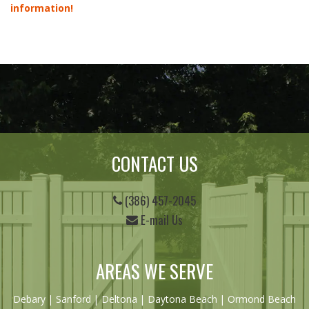
information!
CONTACT US
(386) 457-2045
E-mail Us
AREAS WE SERVE
Debary
|
Sanford
|
Deltona
|
Daytona Beach
|
Ormond Beach