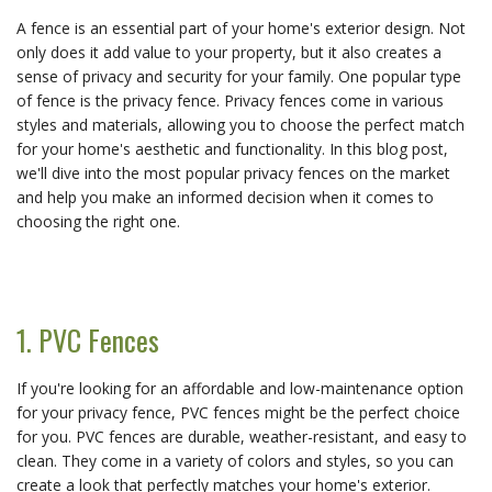
A fence is an essential part of your home's exterior design. Not
only does it add value to your property, but it also creates a
sense of privacy and security for your family. One popular type
of fence is the privacy fence. Privacy fences come in various
styles and materials, allowing you to choose the perfect match
for your home's aesthetic and functionality. In this blog post,
we'll dive into the most popular privacy fences on the market
and help you make an informed decision when it comes to
choosing the right one.
1. PVC Fences
If you're looking for an affordable and low-maintenance option
for your privacy fence, PVC fences might be the perfect choice
for you. PVC fences are durable, weather-resistant, and easy to
clean. They come in a variety of colors and styles, so you can
create a look that perfectly matches your home's exterior.