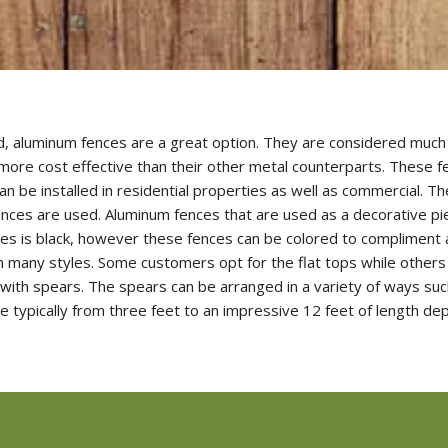
lled, aluminum fences are a great option. They are considered muc
o more cost effective than their other metal counterparts. These f
an be installed in residential properties as well as commercial. 
 fences are used. Aluminum fences that are used as a decorative p
 is black, however these fences can be colored to compliment a
many styles. Some customers opt for the flat tops while others 
 with spears. The spears can be arranged in a variety of ways s
e typically from three feet to an impressive 12 feet of length dep