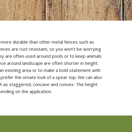
h more durable than other metal fences such as
ences are rust resistant, so you won’t be worrying
They are often used around pools or to keep animals
iece around landscape are often shorter in height.
n existing area or to make a bold statement with
prefer the ornate look of a spear top. We can also
uch as staggered, concave and convex. The height
ending on the application.