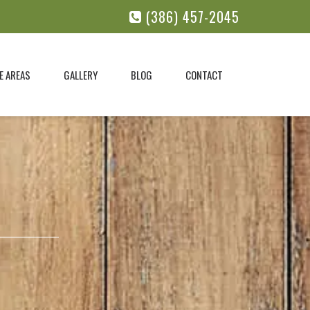
(386) 457-2045
E AREAS
GALLERY
BLOG
CONTACT