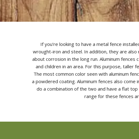
If you’re looking to have a metal fence insta
wrought-iron and steel. In addition, they are als
about corrosion in the long run. Aluminum fences c
and children in an area. For this purpose, taller
The most common color seen with aluminum fences
a powdered coating. Aluminum fences also come in 
do a combination of the two and have a flat top
range for these fences ar