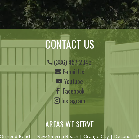
CONTACT US
(386) 457-2045
E-mail Us
Youtube
Facebook
Instagram
AREAS WE SERVE
Ormond Beach
|
New Smyrna Beach
| Orange City | DeLand | P