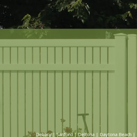
Debary
|
Sanford
|
Deltona
|
Daytona Beach
|