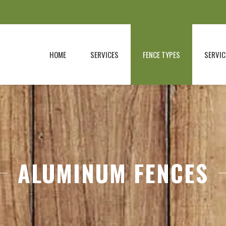
HOME
SERVICES
FENCE TYPES
SERVIC
ALUMINUM FENCES