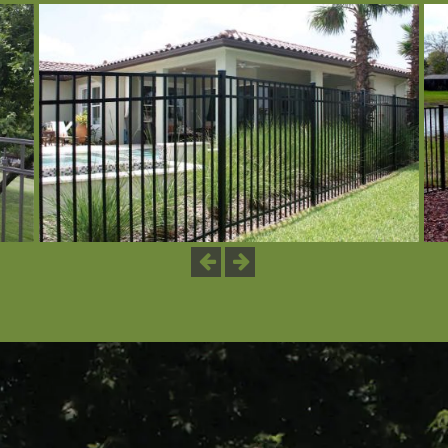
Previous
Next