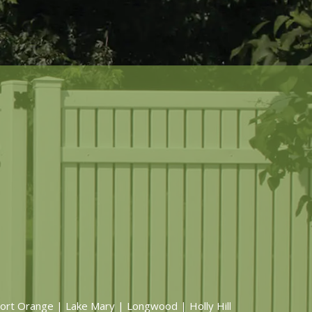
ort Orange | Lake Mary | Longwood | Holly Hill