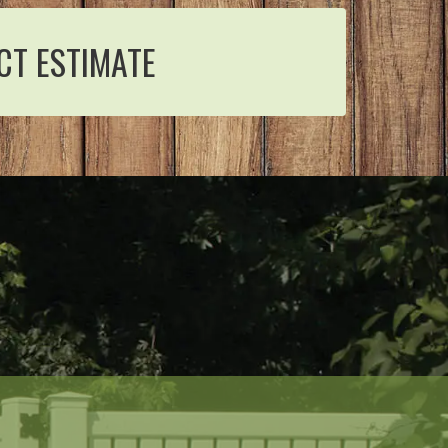
CT ESTIMATE