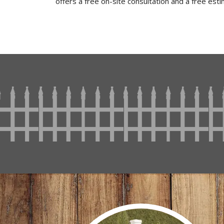
offers a free on-site consultation and a free est