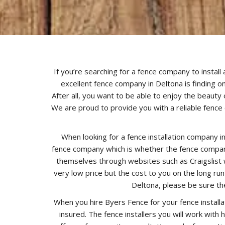
If you’re searching for a fence company to install
excellent fence company in Deltona is finding on
After all, you want to be able to enjoy the beauty 
We are proud to provide you with a reliable fence 
When looking for a fence installation company i
fence company which is whether the fence company
themselves through websites such as Craigslist w
very low price but the cost to you on the long ru
Deltona, please be sure th
When you hire Byers Fence for your fence installa
insured. The fence installers you will work with