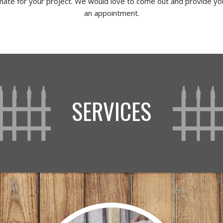
imate for your project. We would love to come out and provide you
an appointment.
SERVICES