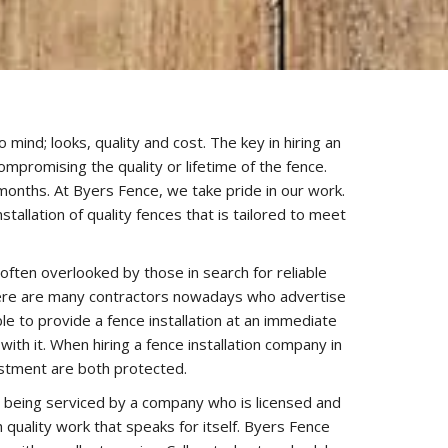
mind; looks, quality and cost. The key in hiring an
ompromising the quality or lifetime of the fence.
f months. At Byers Fence, we take pride in our work.
allation of quality fences that is tailored to meet
often overlooked by those in search for reliable
there are many contractors nowadays who advertise
e to provide a fence installation at an immediate
th it. When hiring a fence installation company in
estment are both protected.
re being serviced by a company who is licensed and
 quality work that speaks for itself. Byers Fence