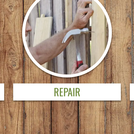
REPAIR