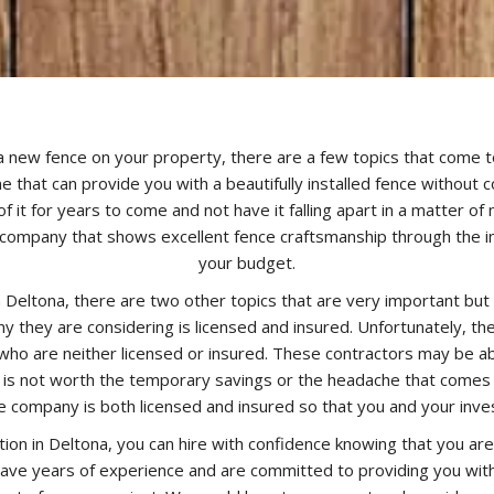
 a new fence on your property, there are a few topics that come to 
e that can provide you with a beautifully installed fence without c
of it for years to come and not have it falling apart in a matter o
company that shows excellent fence craftsmanship through the inst
your budget.
n Deltona, there are two other topics that are very important but 
 they are considering is licensed and insured. Unfortunately, 
ho are neither licensed or insured. These contractors may be abl
n is not worth the temporary savings or the headache that comes wi
e company is both licensed and insured so that you and your inv
tion in Deltona, you can hire with confidence knowing that you a
 have years of experience and are committed to providing you with