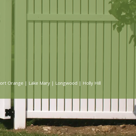
ort Orange | Lake Mary | Longwood | Holly Hill