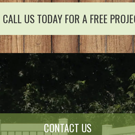
CALL US TODAY FOR A FREE PROJE
CONTACT US