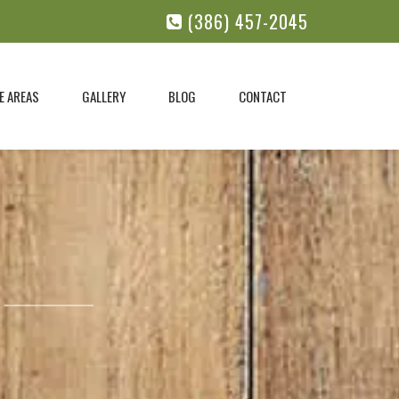
(386) 457-2045
E AREAS
GALLERY
BLOG
CONTACT