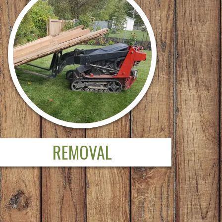
REMOVAL