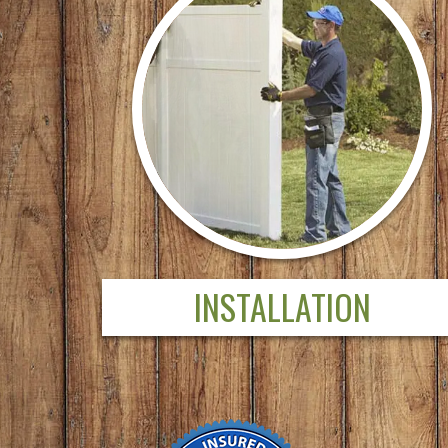
INSTALLATION