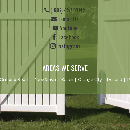
(386) 457-2045
E-mail Us
Youtube
Facebook
Instagram
AREAS WE SERVE
Ormond Beach
|
New Smyrna Beach
| Orange City | DeLand | P