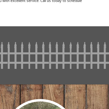
 with excellent service. Call us today to schedule