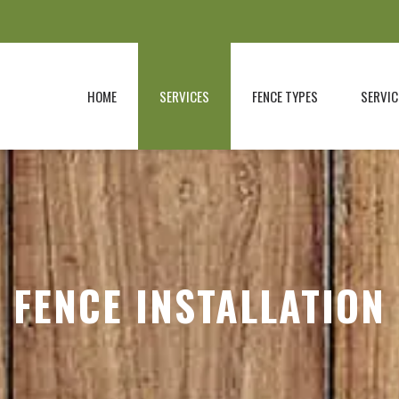
HOME
SERVICES
FENCE TYPES
SERVIC
FENCE INSTALLATION