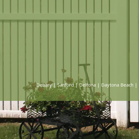
Debary
|
Sanford
|
Deltona
|
Daytona Beach
|