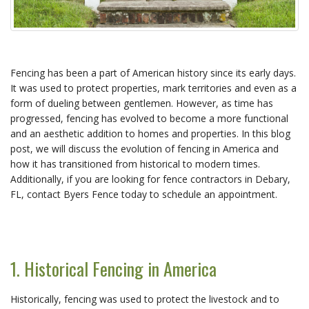
Fencing has been a part of American history since its early days.
It was used to protect properties, mark territories and even as a
form of dueling between gentlemen. However, as time has
progressed, fencing has evolved to become a more functional
and an aesthetic addition to homes and properties. In this blog
post, we will discuss the evolution of fencing in America and
how it has transitioned from historical to modern times.
Additionally, if you are looking for fence contractors in Debary,
FL, contact Byers Fence today to schedule an appointment.
1. Historical Fencing in America
Historically, fencing was used to protect the livestock and to