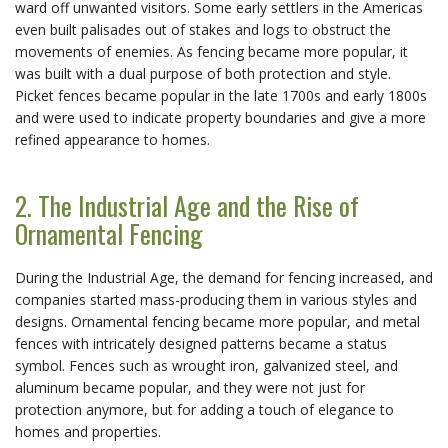
ward off unwanted visitors. Some early settlers in the Americas
even built palisades out of stakes and logs to obstruct the
movements of enemies. As fencing became more popular, it
was built with a dual purpose of both protection and style.
Picket fences became popular in the late 1700s and early 1800s
and were used to indicate property boundaries and give a more
refined appearance to homes.
2. The Industrial Age and the Rise of
Ornamental Fencing
During the Industrial Age, the demand for fencing increased, and
companies started mass-producing them in various styles and
designs. Ornamental fencing became more popular, and metal
fences with intricately designed patterns became a status
symbol. Fences such as wrought iron, galvanized steel, and
aluminum became popular, and they were not just for
protection anymore, but for adding a touch of elegance to
homes and properties.