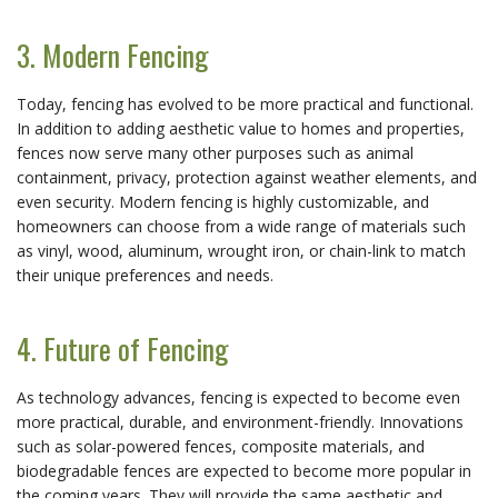
3. Modern Fencing
Today, fencing has evolved to be more practical and functional.
In addition to adding aesthetic value to homes and properties,
fences now serve many other purposes such as animal
containment, privacy, protection against weather elements, and
even security. Modern fencing is highly customizable, and
homeowners can choose from a wide range of materials such
as vinyl, wood, aluminum, wrought iron, or chain-link to match
their unique preferences and needs.
4. Future of Fencing
As technology advances, fencing is expected to become even
more practical, durable, and environment-friendly. Innovations
such as solar-powered fences, composite materials, and
biodegradable fences are expected to become more popular in
the coming years. They will provide the same aesthetic and