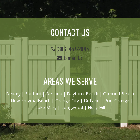
CONTACT US
(386) 457-2045
E-mail Us
AREAS WE SERVE
Debary
|
Sanford
|
Deltona
|
Daytona Beach
|
Ormond Beach
|
New Smyrna Beach
| Orange City | DeLand | Port Orange |
Lake Mary | Longwood | Holly Hill