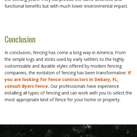
functional benefits but with much lower environmental impact.
Conclusion
In conclusion, fencing has come a long way in America. From
the simple logs and sticks used by early settlers to the highly
customizable and durable styles offered by modern fencing
companies, the evolution of fencing has been transformative.
If
you are looking for fence contractors in Debary, FL,
consult Byers Fence.
Our professionals have experience
installing all types of fencing and can work with you to select the
most appropriate kind of fence for your home or property.