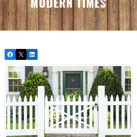
MODERN TIMES