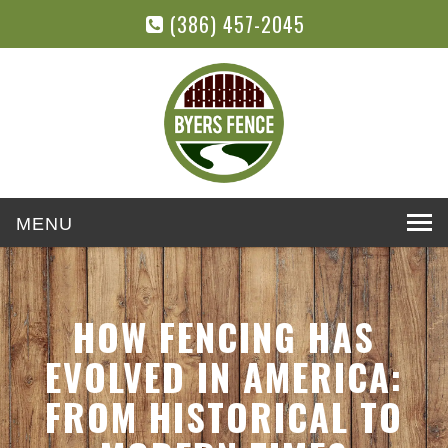
(386) 457-2045
Toggle
navigation
HOW FENCING HAS
EVOLVED IN AMERICA:
FROM HISTORICAL TO