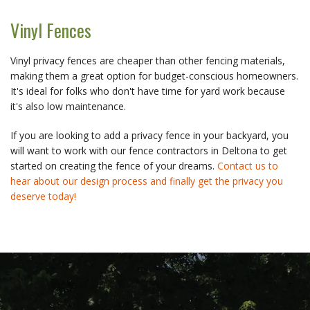
Vinyl Fences
Vinyl privacy fences are cheaper than other fencing materials,
making them a great option for budget-conscious homeowners.
It's ideal for folks who don't have time for yard work because
it's also low maintenance.
If you are looking to add a privacy fence in your backyard, you
will want to work with our fence contractors in Deltona to get
started on creating the fence of your dreams.
Contact us to
hear about our design process and finally get the privacy you
deserve today!