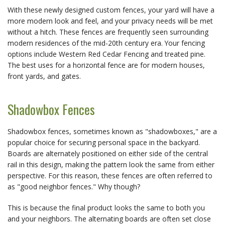
With these newly designed custom fences, your yard will have a
more modern look and feel, and your privacy needs will be met
without a hitch. These fences are frequently seen surrounding
modern residences of the mid-20th century era. Your fencing
options include Western Red Cedar Fencing and treated pine.
The best uses for a horizontal fence are for modern houses,
front yards, and gates.
Shadowbox Fences
Shadowbox fences, sometimes known as "shadowboxes," are a
popular choice for securing personal space in the backyard.
Boards are alternately positioned on either side of the central
rail in this design, making the pattern look the same from either
perspective. For this reason, these fences are often referred to
as "good neighbor fences." Why though?
This is because the final product looks the same to both you
and your neighbors. The alternating boards are often set close