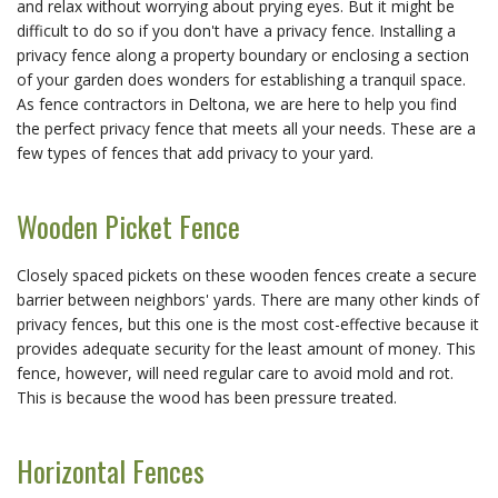
and relax without worrying about prying eyes. But it might be
difficult to do so if you don't have a privacy fence. Installing a
privacy fence along a property boundary or enclosing a section
of your garden does wonders for establishing a tranquil space.
As fence contractors in Deltona, we are here to help you find
the perfect privacy fence that meets all your needs. These are a
few types of fences that add privacy to your yard.
Wooden Picket Fence
Closely spaced pickets on these wooden fences create a secure
barrier between neighbors' yards. There are many other kinds of
privacy fences, but this one is the most cost-effective because it
provides adequate security for the least amount of money. This
fence, however, will need regular care to avoid mold and rot.
This is because the wood has been pressure treated.
Horizontal Fences