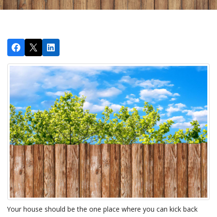
Your house should be the one place where you can kick back