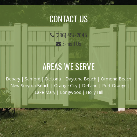
CONTACT US
(386) 457-2045
E-mail Us
AREAS WE SERVE
Debary
|
Sanford
|
Deltona
|
Daytona Beach
|
Ormond Beach
|
New Smyrna Beach
| Orange City | DeLand | Port Orange |
Lake Mary | Longwood | Holly Hill