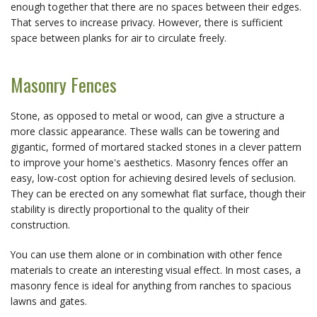
enough together that there are no spaces between their edges.
That serves to increase privacy. However, there is sufficient
space between planks for air to circulate freely.
Masonry Fences
Stone, as opposed to metal or wood, can give a structure a
more classic appearance. These walls can be towering and
gigantic, formed of mortared stacked stones in a clever pattern
to improve your home's aesthetics. Masonry fences offer an
easy, low-cost option for achieving desired levels of seclusion.
They can be erected on any somewhat flat surface, though their
stability is directly proportional to the quality of their
construction.
You can use them alone or in combination with other fence
materials to create an interesting visual effect. In most cases, a
masonry fence is ideal for anything from ranches to spacious
lawns and gates.