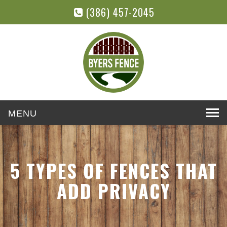
(386) 457-2045
Toggle
navigation
5 TYPES OF FENCES THAT
ADD PRIVACY