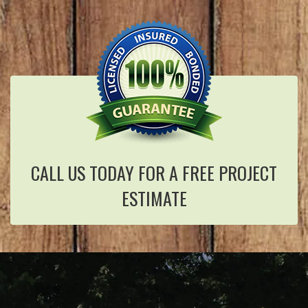
CALL US TODAY FOR A FREE PROJECT
ESTIMATE