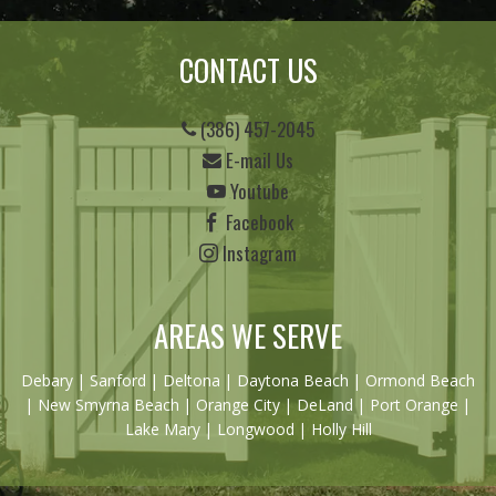
CONTACT US
(386) 457-2045
E-mail Us
Youtube
Facebook
Instagram
AREAS WE SERVE
Debary
|
Sanford
|
Deltona
|
Daytona Beach
|
Ormond Beach
|
New Smyrna Beach
| Orange City | DeLand | Port Orange |
Lake Mary | Longwood | Holly Hill