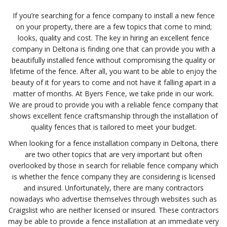
If you’re searching for a fence company to install a new fence
on your property, there are a few topics that come to mind;
looks, quality and cost. The key in hiring an excellent fence
company in Deltona is finding one that can provide you with a
beautifully installed fence without compromising the quality or
lifetime of the fence. After all, you want to be able to enjoy the
beauty of it for years to come and not have it falling apart in a
matter of months. At Byers Fence, we take pride in our work.
We are proud to provide you with a reliable fence company that
shows excellent fence craftsmanship through the installation of
quality fences that is tailored to meet your budget.
When looking for a fence installation company in Deltona, there
are two other topics that are very important but often
overlooked by those in search for reliable fence company which
is whether the fence company they are considering is licensed
and insured. Unfortunately, there are many contractors
nowadays who advertise themselves through websites such as
Craigslist who are neither licensed or insured. These contractors
may be able to provide a fence installation at an immediate very