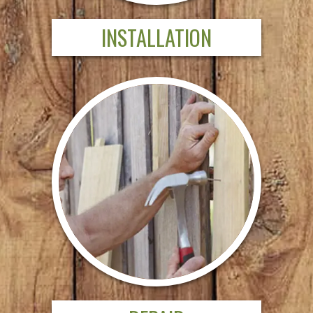
INSTALLATION