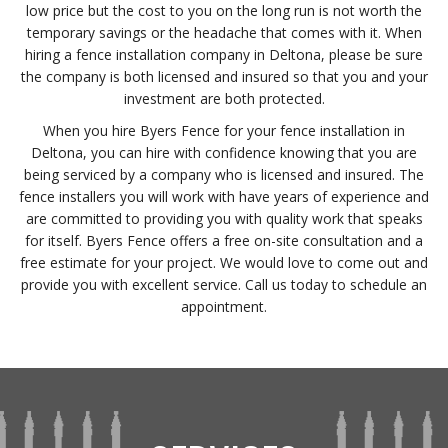
low price but the cost to you on the long run is not worth the
temporary savings or the headache that comes with it. When
hiring a fence installation company in Deltona, please be sure
the company is both licensed and insured so that you and your
investment are both protected.
When you hire Byers Fence for your fence installation in
Deltona, you can hire with confidence knowing that you are
being serviced by a company who is licensed and insured. The
fence installers you will work with have years of experience and
are committed to providing you with quality work that speaks
for itself. Byers Fence offers a free on-site consultation and a
free estimate for your project. We would love to come out and
provide you with excellent service. Call us today to schedule an
appointment.