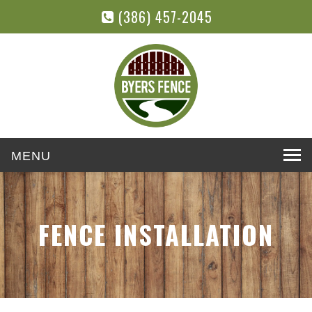
(386) 457-2045
Toggle
navigation
FENCE INSTALLATION