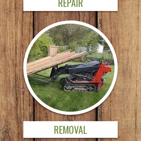
REPAIR
REMOVAL