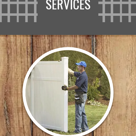
SERVICES