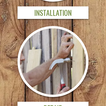
INSTALLATION