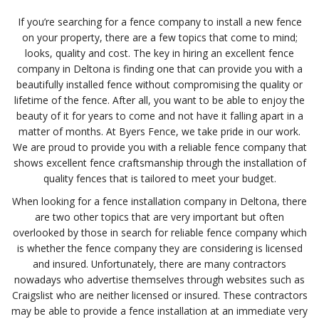
If you’re searching for a fence company to install a new fence
on your property, there are a few topics that come to mind;
looks, quality and cost. The key in hiring an excellent fence
company in Deltona is finding one that can provide you with a
beautifully installed fence without compromising the quality or
lifetime of the fence. After all, you want to be able to enjoy the
beauty of it for years to come and not have it falling apart in a
matter of months. At Byers Fence, we take pride in our work.
We are proud to provide you with a reliable fence company that
shows excellent fence craftsmanship through the installation of
quality fences that is tailored to meet your budget.
When looking for a fence installation company in Deltona, there
are two other topics that are very important but often
overlooked by those in search for reliable fence company which
is whether the fence company they are considering is licensed
and insured. Unfortunately, there are many contractors
nowadays who advertise themselves through websites such as
Craigslist who are neither licensed or insured. These contractors
may be able to provide a fence installation at an immediate very