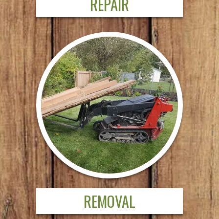
REPAIR
REMOVAL