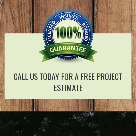
CALL US TODAY FOR A FREE PROJECT
ESTIMATE