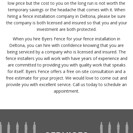
low price but the cost to you on the long run is not worth the
temporary savings or the headache that comes with it. When
hiring a fence installation company in Deltona, please be sure
the company is both licensed and insured so that you and your
investment are both protected.
When you hire Byers Fence for your fence installation in
Deltona, you can hire with confidence knowing that you are
being serviced by a company who is licensed and insured. The
fence installers you will work with have years of experience and
are committed to providing you with quality work that speaks
for itself. Byers Fence offers a free on-site consultation and a
free estimate for your project. We would love to come out and
provide you with excellent service. Call us today to schedule an
appointment.