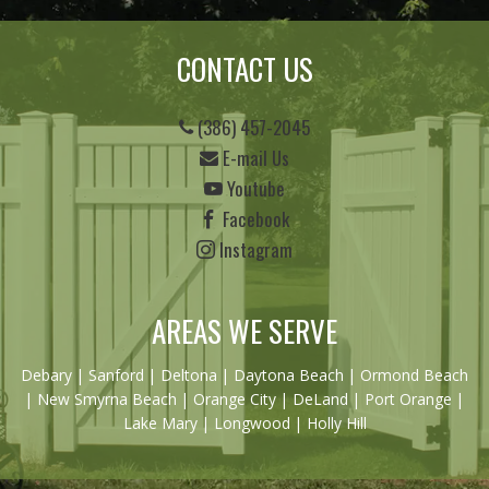
CONTACT US
(386) 457-2045
E-mail Us
Youtube
Facebook
Instagram
AREAS WE SERVE
Debary
|
Sanford
|
Deltona
|
Daytona Beach
|
Ormond Beach
|
New Smyrna Beach
| Orange City | DeLand | Port Orange |
Lake Mary | Longwood | Holly Hill