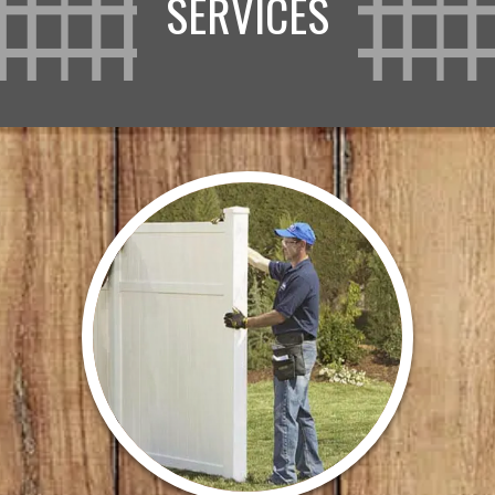
SERVICES