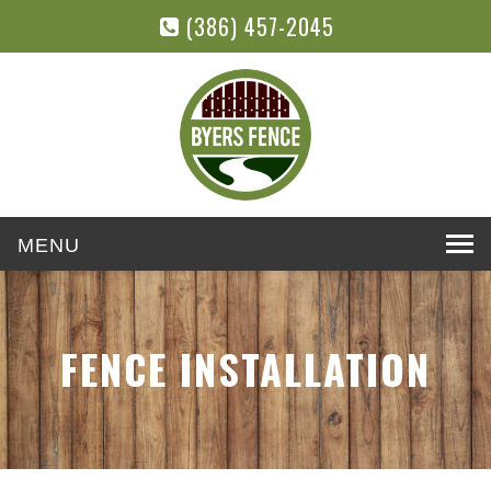
(386) 457-2045
Toggle
navigation
FENCE INSTALLATION