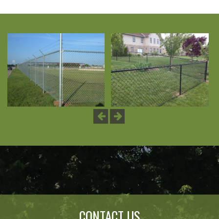
Previous
Next
CONTACT US