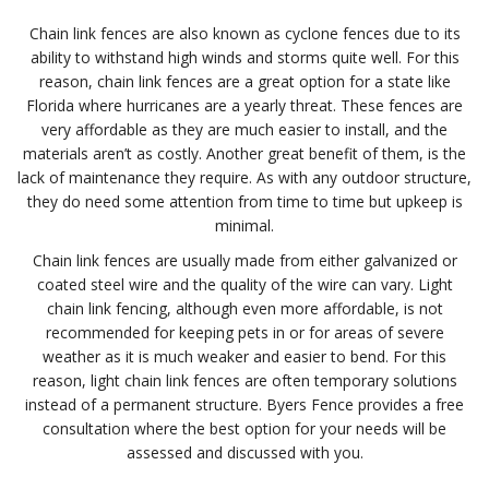
Chain link fences are also known as cyclone fences due to its
ability to withstand high winds and storms quite well. For this
reason, chain link fences are a great option for a state like
Florida where hurricanes are a yearly threat. These fences are
very affordable as they are much easier to install, and the
materials aren’t as costly. Another great benefit of them, is the
lack of maintenance they require. As with any outdoor structure,
they do need some attention from time to time but upkeep is
minimal.
Chain link fences are usually made from either galvanized or
coated steel wire and the quality of the wire can vary. Light
chain link fencing, although even more affordable, is not
recommended for keeping pets in or for areas of severe
weather as it is much weaker and easier to bend. For this
reason, light chain link fences are often temporary solutions
instead of a permanent structure. Byers Fence provides a free
consultation where the best option for your needs will be
assessed and discussed with you.