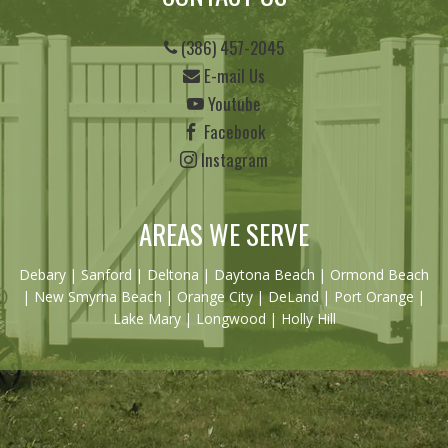
(386) 457-2045
E-mail Us
Youtube
Facebook
Instagram
AREAS WE SERVE
Debary
|
Sanford
|
Deltona
|
Daytona Beach
|
Ormond Beach
|
New Smyrna Beach
| Orange City | DeLand | Port Orange |
Lake Mary | Longwood | Holly Hill