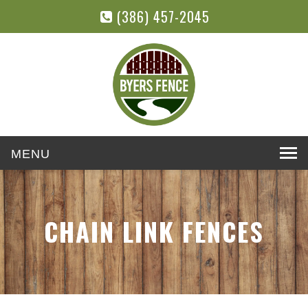
(386) 457-2045
Toggle
navigation
CHAIN LINK FENCES