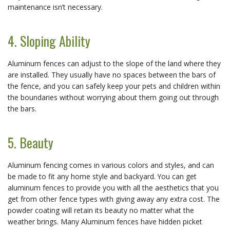
maintenance isn’t necessary.
4. Sloping Ability
Aluminum fences can adjust to the slope of the land where they
are installed. They usually have no spaces between the bars of
the fence, and you can safely keep your pets and children within
the boundaries without worrying about them going out through
the bars.
5. Beauty
Aluminum fencing comes in various colors and styles, and can
be made to fit any home style and backyard. You can get
aluminum fences to provide you with all the aesthetics that you
get from other fence types with giving away any extra cost. The
powder coating will retain its beauty no matter what the
weather brings. Many Aluminum fences have hidden picket