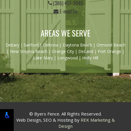
(386) 457-2045
E-mail Us
AREAS WE SERVE
Debary
|
Sanford
|
Deltona
|
Daytona Beach
|
Ormond Beach
|
New Smyrna Beach
| Orange City | DeLand | Port Orange |
Lake Mary | Longwood | Holly Hill
© Byers Fence. All Rights Reserved.
Web Design, SEO & Hosting by
REK Marketing &
Design