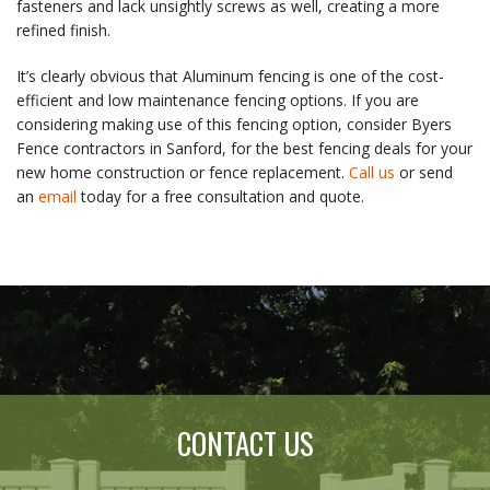
fasteners and lack unsightly screws as well, creating a more
refined finish.
It’s clearly obvious that Aluminum fencing is one of the cost-
efficient and low maintenance fencing options. If you are
considering making use of this fencing option, consider Byers
Fence contractors in Sanford, for the best fencing deals for your
new home construction or fence replacement.
Call us
or send
an
email
today for a free consultation and quote.
CONTACT US