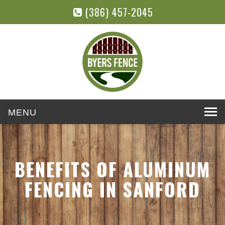
(386) 457-2045
Toggle
navigation
BENEFITS OF ALUMINUM
FENCING IN SANFORD