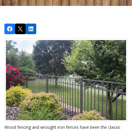
Wood fencing and wrought iron fences have been the classic