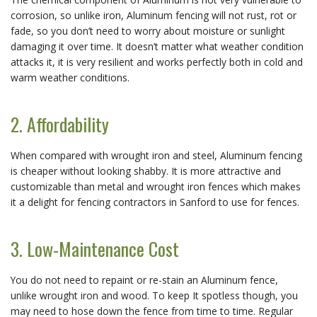
corrosion, so unlike iron, Aluminum fencing will not rust, rot or
fade, so you don’t need to worry about moisture or sunlight
damaging it over time. It doesn’t matter what weather condition
attacks it, it is very resilient and works perfectly both in cold and
warm weather conditions.
2. Affordability
When compared with wrought iron and steel, Aluminum fencing
is cheaper without looking shabby. It is more attractive and
customizable than metal and wrought iron fences which makes
it a delight for fencing contractors in Sanford to use for fences.
3. Low-Maintenance Cost
You do not need to repaint or re-stain an Aluminum fence,
unlike wrought iron and wood. To keep It spotless though, you
may need to hose down the fence from time to time. Regular