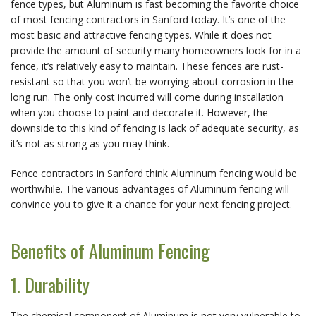
fence types, but Aluminum is fast becoming the favorite choice
of most fencing contractors in Sanford today. It’s one of the
most basic and attractive fencing types. While it does not
provide the amount of security many homeowners look for in a
fence, it’s relatively easy to maintain. These fences are rust-
resistant so that you won’t be worrying about corrosion in the
long run. The only cost incurred will come during installation
when you choose to paint and decorate it. However, the
downside to this kind of fencing is lack of adequate security, as
it’s not as strong as you may think.
Fence contractors in Sanford think Aluminum fencing would be
worthwhile. The various advantages of Aluminum fencing will
convince you to give it a chance for your next fencing project.
Benefits of Aluminum Fencing
1. Durability
The chemical component of Aluminum is not very vulnerable to